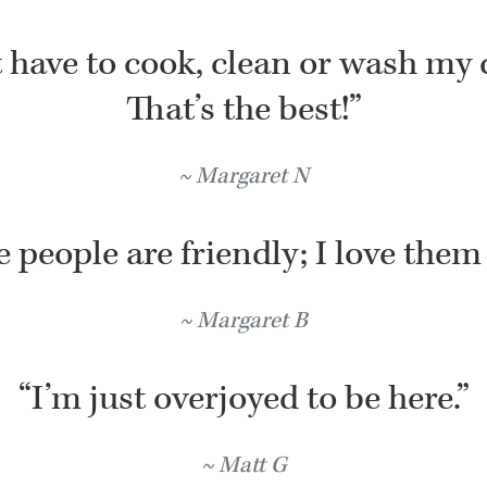
t have to cook, clean or wash my 
That’s the best!”
Margaret N
 people are friendly; I love them 
Margaret B
“I’m just overjoyed to be here.”
Matt G