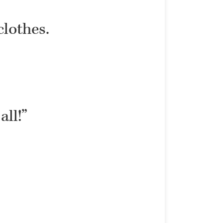
clothes.
all!”