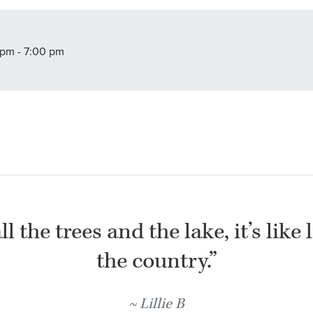
pm - 7:00 pm
l the trees and the lake, it’s like 
the country.”
Lillie B