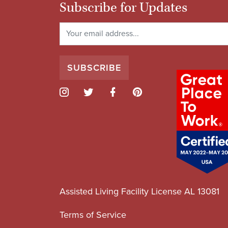
Subscribe for Updates
Assisted Living Facility License AL 13081
Terms of Service