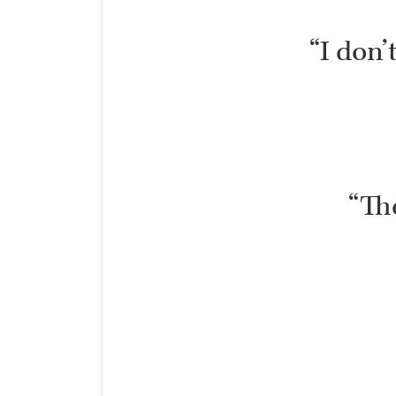
“I don’
“The