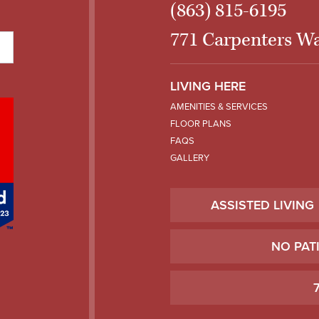
(863) 815-6195
771 Carpenters Wa
LIVING HERE
AMENITIES & SERVICES
FLOOR PLANS
FAQS
GALLERY
ASSISTED LIVING
NO PAT