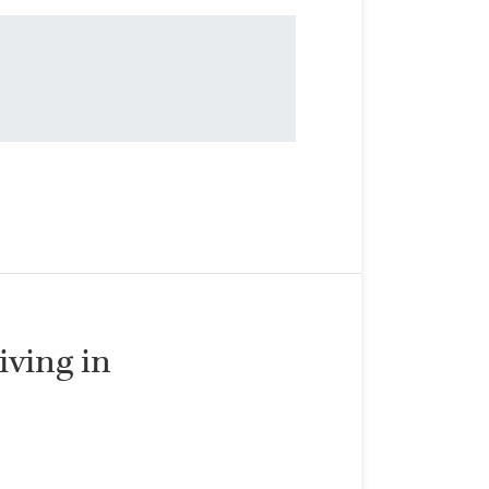
living in