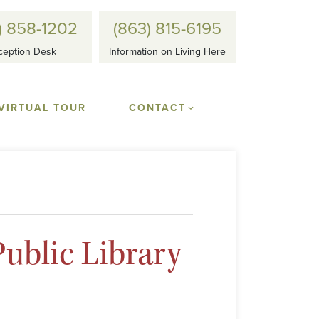
) 858-1202
(863) 815-6195
ception Desk
Information on Living Here
VIRTUAL TOUR
CONTACT
ublic Library