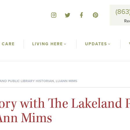
(863
Re
 CARE
LIVING HERE
UPDATES
AND PUBLIC LIBRARY HISTORIAN, LUANN MIMS
ory with The Lakeland P
uAnn Mims