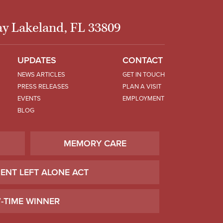
y Lakeland, FL 33809
UPDATES
CONTACT
NEWS ARTICLES
GET IN TOUCH
PRESS RELEASES
PLAN A VISIT
EVENTS
EMPLOYMENT
BLOG
MEMORY CARE
IENT LEFT ALONE ACT
7-TIME WINNER