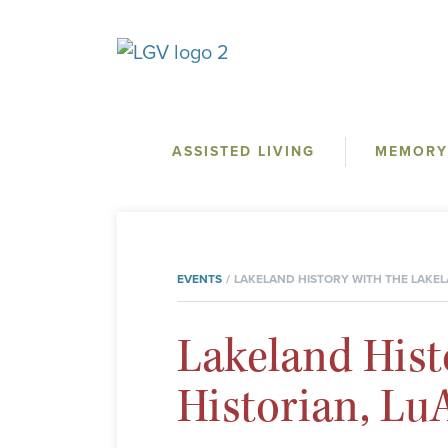
ASSISTED LIVING
MEMORY
EVENTS
LAKELAND HISTORY WITH THE LAKEL
Lakeland Hist
Historian, L