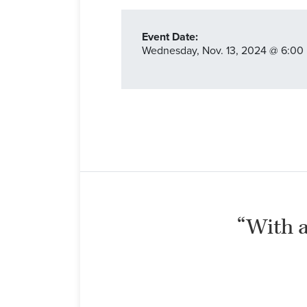
Event Date:
Wednesday,
Nov. 13,
2024
@ 6:00 
“With al