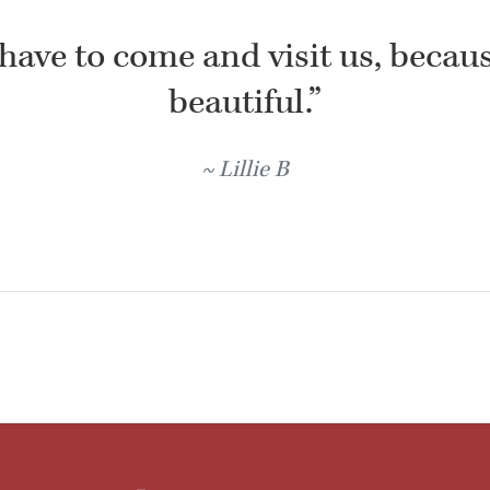
have to come and visit us, because
beautiful.”
Lillie B