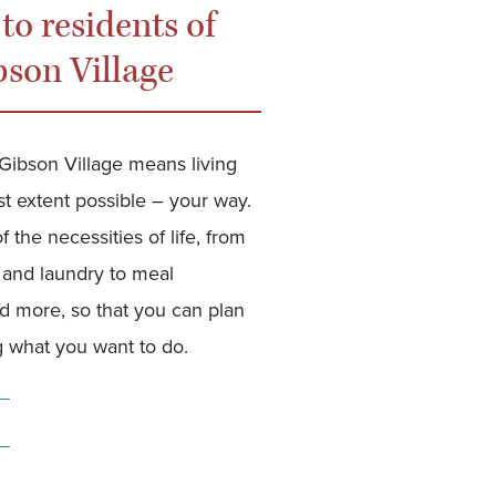
 to residents of
bson Village
 Gibson Village means living
lest extent possible – your way.
 the necessities of life, from
and laundry to meal
d more, so that you can plan
 what you want to do.