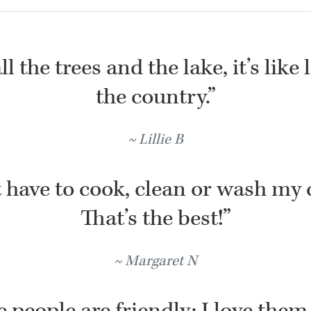
l the trees and the lake, it’s like 
the country.”
Lillie B
t have to cook, clean or wash my 
That’s the best!”
Margaret N
 people are friendly; I love them 