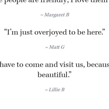
Margaret B
“I’m just overjoyed to be here.”
Matt G
have to come and visit us, because
beautiful.”
Lillie B