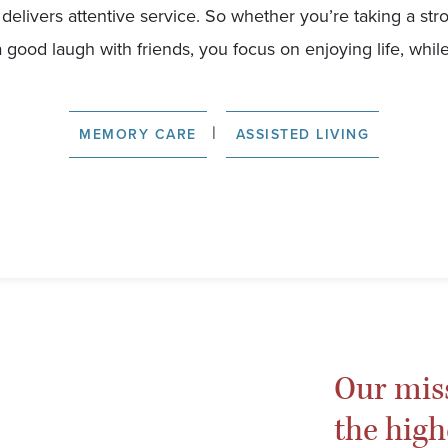
ff delivers attentive service. So whether you’re taking a str
a good laugh with friends, you focus on enjoying life, while
|
MEMORY CARE
ASSISTED LIVING
Our mis
the high