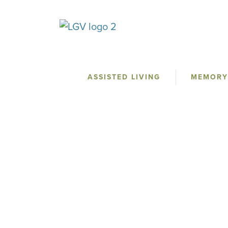
ASSISTED LIVING
MEMORY