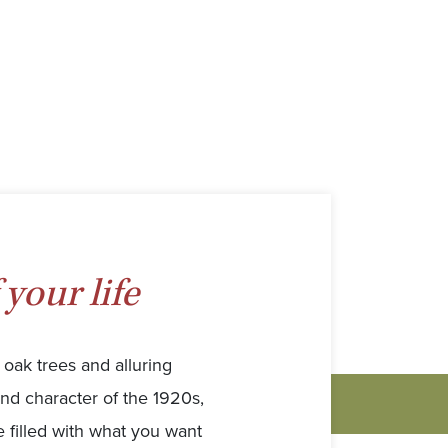
 your life
oak trees and alluring
and character of the 1920s,
filled with what you want