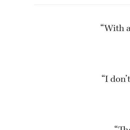
“With al
“I don’
“The