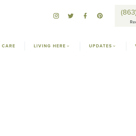
(863
Re
 CARE
LIVING HERE
UPDATES