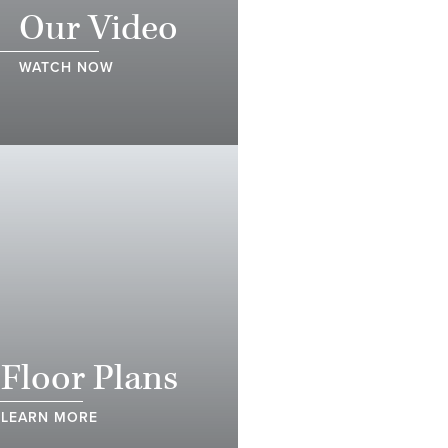
Our Video
WATCH NOW
Floor Plans
LEARN MORE