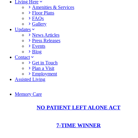
Living Here
Amenities & Services
Floor Plans
FAQs
Gallery
Updates
News Articles
Press Releases
Events
Blog
Contact
Get in Touch
Plan a Visit
Employment
Assisted Living
Memory Care
NO PATIENT LEFT ALONE ACT
7-TIME WINNER