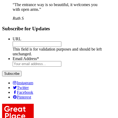
“The entrance way is so beautiful, it welcomes you
with open arms.”
Ruth S
Subscribe for Updates
URL
This field is for validation purposes and should be left
unchanged.
Email Address
*
Instagram
Twitter
Facebook
Pinterest