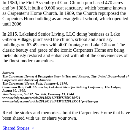
In 1980, the First Assembly of God Church purchased 470 acres
and by 1985, it built a 9,600 seat sanctuary, which became known
as Carpenter’s Home Church. In 1989, the Church repurposed the
Carpenters Homebuilding as an evangelical school, which operated
until 2006.
In 2015, Lakeland Senior Living, LLC doing business as Lake
Gibson Village, purchased the church, school and ancillary
buildings on 63.49 acres with 400’ frontage on Lake Gibson. The
classic beauty and grace of the iconic Carpenters Home are being
meticulously restored and enhanced with all of the conveniences of
the finest modern amenities.
Sources:
The Carpenters Home; A Descriptive Story in Text and Pictures, The United Brotherhood of
Carpenters and Joiners of America.
The Carpenters’ Home, Polk, January 4, 1970.
Cinnamon Bair, Polk Chronicles, Lakeland Ideal for Retiring Craftsmen; The Ledger,
August 30, 1999.
Star-Telegram, Vol 32, No. 266, February 13, 1944.
www.theledger.com/article/20150216/NEWS/150219421
www.theledger.com/article/20120125/NEWS/120129551?p=2&tc=pg
Read the stories and memories about the Carpenters Home that have
been shared with us, or share your own.
Shared Stories