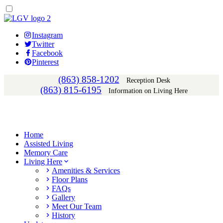
Instagram
Twitter
Facebook
Pinterest
(863) 858-1202
Reception Desk
(863) 815-6195
Information on Living Here
Home
Assisted Living
Memory Care
Living Here
Amenities & Services
Floor Plans
FAQs
Gallery
Meet Our Team
History