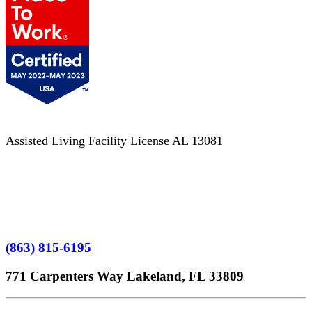
Assisted Living Facility License AL 13081
Terms of Service
No Patient Left Alone Act
7-Time Winner
(863) 815-6195
771 Carpenters Way Lakeland, FL 33809