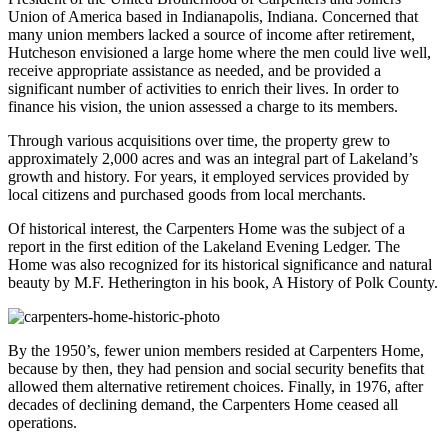
Union of America based in Indianapolis, Indiana. Concerned that
many union members lacked a source of income after retirement,
Hutcheson envisioned a large home where the men could live well,
receive appropriate assistance as needed, and be provided a
significant number of activities to enrich their lives. In order to
finance his vision, the union assessed a charge to its members.
Through various acquisitions over time, the property grew to
approximately 2,000 acres and was an integral part of Lakeland’s
growth and history. For years, it employed services provided by
local citizens and purchased goods from local merchants.
Of historical interest, the Carpenters Home was the subject of a
report in the first edition of the Lakeland Evening Ledger. The
Home was also recognized for its historical significance and natural
beauty by M.F. Hetherington in his book, A History of Polk County.
By the 1950’s, fewer union members resided at Carpenters Home,
because by then, they had pension and social security benefits that
allowed them alternative retirement choices. Finally, in 1976, after
decades of declining demand, the Carpenters Home ceased all
operations.