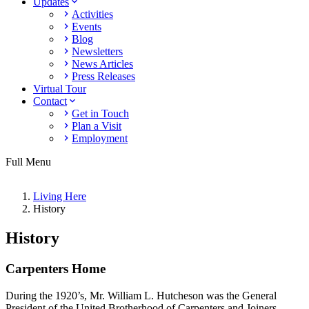
Updates
Activities
Events
Blog
Newsletters
News Articles
Press Releases
Virtual Tour
Contact
Get in Touch
Plan a Visit
Employment
Full Menu
Living Here
History
History
Carpenters Home
During the 1920’s, Mr. William L. Hutcheson was the General
President of the United Brotherhood of Carpenters and Joiners