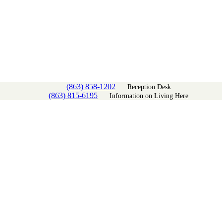
(863) 858-1202
Reception Desk
(863) 815-6195
Information on Living Here