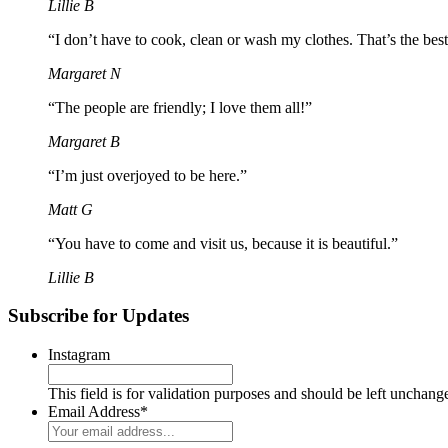
Lillie B
“I don’t have to cook, clean or wash my clothes. That’s the best
Margaret N
“The people are friendly; I love them all!”
Margaret B
“I’m just overjoyed to be here.”
Matt G
“You have to come and visit us, because it is beautiful.”
Lillie B
Subscribe for Updates
Instagram
This field is for validation purposes and should be left unchang
Email Address
*