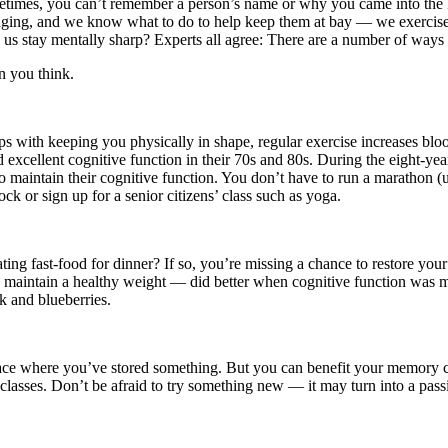
metimes, you can’t remember a person’s name or why you came into the 
aging, and we know what to do to help keep them at bay — we exercise.
p us stay mentally sharp? Experts all agree: There are a number of ways 
n you think.
ps with keeping you physically in shape, regular exercise increases bloo
excellent cognitive function in their 70s and 80s. During the eight-yea
maintain their cognitive function. You don’t have to run a marathon (unl
k or sign up for a senior citizens’ class such as yoga.
ing fast-food for dinner? If so, you’re missing a chance to restore your
 maintain a healthy weight — did better when cognitive function was m
lk and blueberries.
lace where you’ve stored something. But you can benefit your memory cap
lasses. Don’t be afraid to try something new — it may turn into a pass