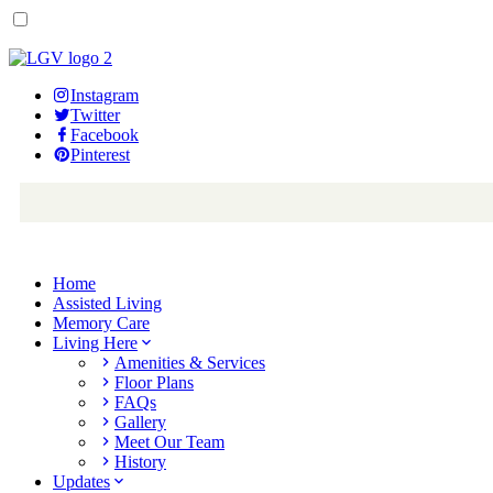
Instagram
Twitter
Facebook
Pinterest
Home
Assisted Living
Memory Care
Living Here
Amenities & Services
Floor Plans
FAQs
Gallery
Meet Our Team
History
Updates