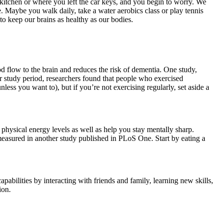
kitchen or where you left the car keys, and you begin to worry. We
 Maybe you walk daily, take a water aerobics class or play tennis
to keep our brains as healthy as our bodies.
d flow to the brain and reduces the risk of dementia. One study,
r study period, researchers found that people who exercised
ess you want to), but if you’re not exercising regularly, set aside a
 physical energy levels as well as help you stay mentally sharp.
easured in another study published in PLoS One. Start by eating a
abilities by interacting with friends and family, learning new skills,
ion.