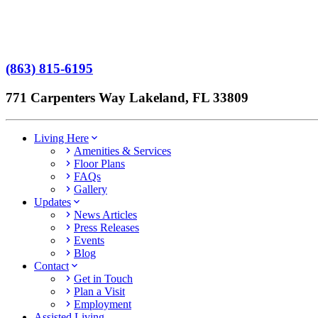
No Patient Left Alone Act
7-Time Winner
(863) 815-6195
771 Carpenters Way Lakeland, FL 33809
Living Here
Amenities & Services
Floor Plans
FAQs
Gallery
Updates
News Articles
Press Releases
Events
Blog
Contact
Get in Touch
Plan a Visit
Employment
Assisted Living