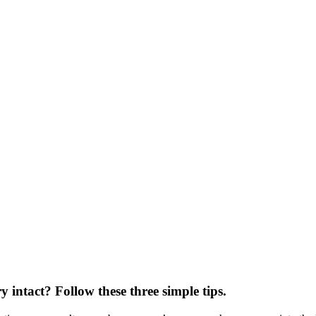
ntact? Follow these three simple tips.