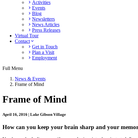
Activities
Events
Blog
Newsletters
News Articles
Press Releases
Virtual Tour
Contact
Get in Touch
Plan a Visit
Employment
Full Menu
News & Events
Frame of Mind
Frame of Mind
April 16, 2016 | Lake Gibson Village
How can you keep your brain sharp and your memory i