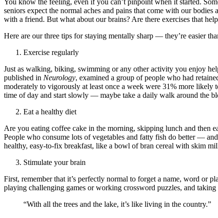
You know the feeling, even if you can’t pinpoint when it started. So
seniors expect the normal aches and pains that come with our bodies 
with a friend. But what about our brains? Are there exercises that hel
Here are our three tips for staying mentally sharp — they’re easier tha
Exercise regularly
Just as walking, biking, swimming or any other activity you enjoy hel
published in
Neurology
, examined a group of people who had retained 
moderately to vigorously at least once a week were 31% more likely to 
time of day and start slowly — maybe take a daily walk around the bloc
Eat a healthy diet
Are you eating coffee cake in the morning, skipping lunch and then eat
People who consume lots of vegetables and fatty fish do better — and
healthy, easy-to-fix breakfast, like a bowl of bran cereal with skim mi
Stimulate your brain
First, remember that it’s perfectly normal to forget a name, word or p
playing challenging games or working crossword puzzles, and taking c
“With all the trees and the lake, it’s like living in the country.”