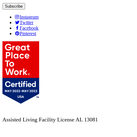
Instagram
Twitter
Facebook
Pinterest
Assisted Living Facility License AL 13081
Terms of Service