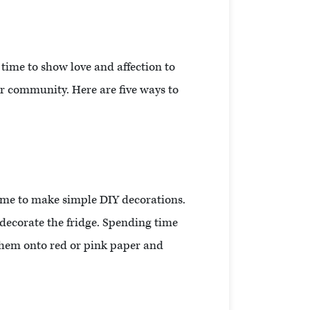
t time to show love and affection to
ur community. Here are five ways to
time to make simple DIY decorations.
decorate the fridge. Spending time
them onto red or pink paper and