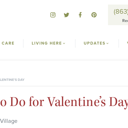
(863
Re
 CARE
LIVING HERE
UPDATES
LENTINE’S DAY
o Do for Valentine’s Da
Village