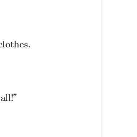
clothes.
all!”