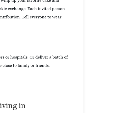
d whip up your favorite cake and
ookie exchange. Each invited person
ntribution. Tell everyone to wear
rs or hospitals. Or deliver a batch of
 close to family or friends.
living in