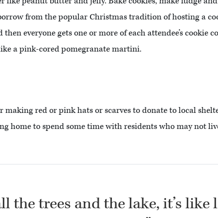
er like peanut butter and jelly. Bake cookies, make fudge an
 borrow from the popular Christmas tradition of hosting a c
then everyone gets one or more of each attendee’s cookie co
 like a pink-cored pomegranate martini.
er making red or pink hats or scarves to donate to local shelte
rsing home to spend some time with residents who may not live
l the trees and the lake, it’s like 