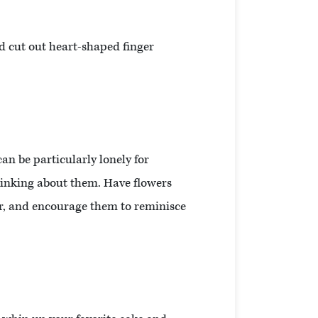
d cut out heart-shaped finger
an be particularly lonely for
hinking about them. Have flowers
her, and encourage them to reminisce