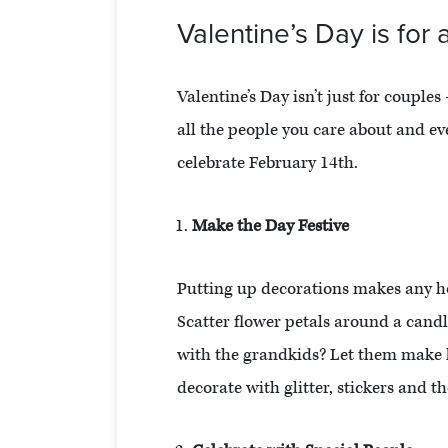
Valentine’s Day is for a
Valentine’s Day isn’t just for couples
all the people you care about and ev
celebrate February 14th.
Make the Day Festive
Putting up decorations makes any hol
Scatter flower petals around a cand
with the grandkids? Let them make 
decorate with glitter, stickers and t