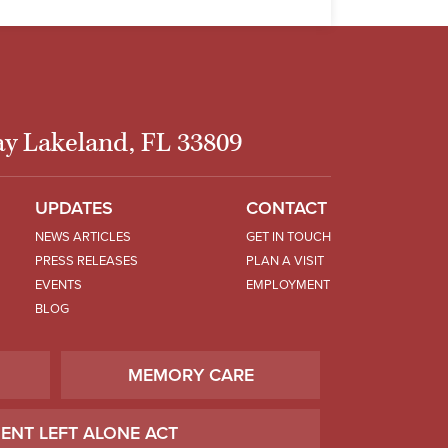
y Lakeland, FL 33809
UPDATES
CONTACT
NEWS ARTICLES
GET IN TOUCH
PRESS RELEASES
PLAN A VISIT
EVENTS
EMPLOYMENT
BLOG
MEMORY CARE
IENT LEFT ALONE ACT