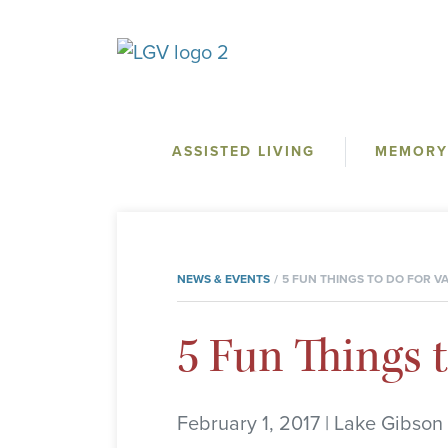
ASSISTED LIVING
MEMORY
NEWS & EVENTS
5 FUN THINGS TO DO FOR VA
5 Fun Things t
February 1, 2017 | Lake Gibson 