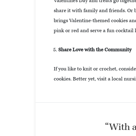
Valentine’s Day and treats go togeth
share it with family and friends. Or
brings Valentine-themed cookies and 
pink or red and serve a fun cocktail
Share Love with the Community
If you like to knit or crochet, consid
cookies. Better yet, visit a local nu
“With al