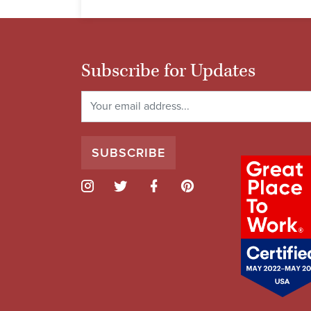
Subscribe for Updates