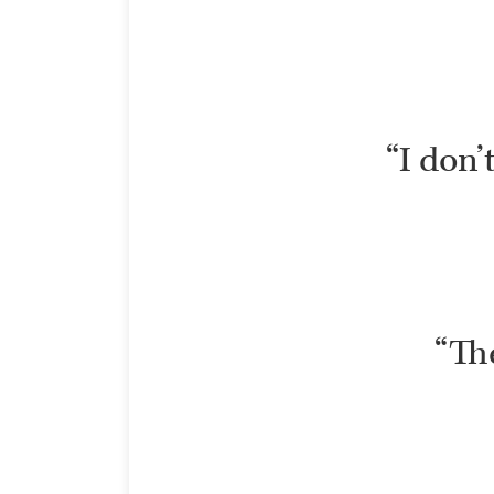
“I don’
“The