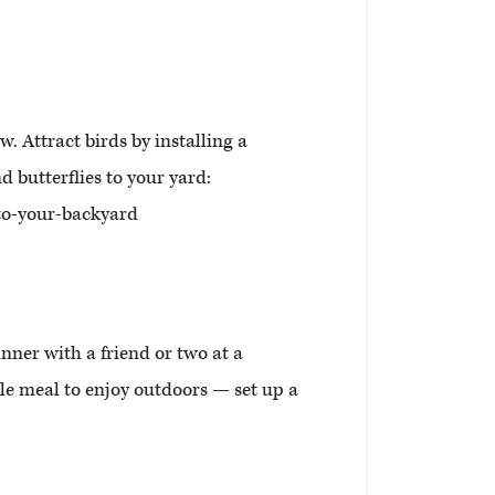
. Attract birds by installing a
d butterflies to your yard:
to-your-backyard
inner with a friend or two at a
mple meal to enjoy outdoors — set up a