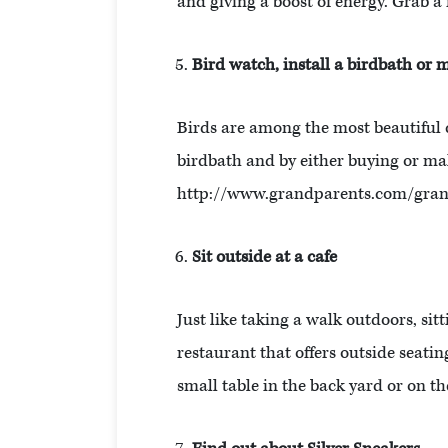
and giving a boost of energy. Grab a f
Bird watch, install a birdbath or 
Birds are among the most beautiful cr
birdbath and by either buying or maki
http://www.grandparents.com/grandk
Sit outside at a cafe
Just like taking a walk outdoors, sit
restaurant that offers outside seatin
small table in the back yard or on th