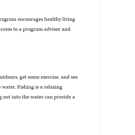
program encourages healthy living
 access to a program advisor and
outdoors, get some exercise, and see
 water. Fishing is a relaxing
g out into the water can provide a