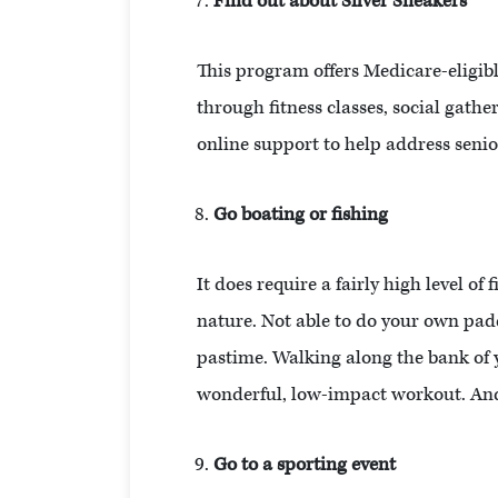
Find out about Silver Sneakers
This program offers Medicare-eligib
through fitness classes, social gath
online support to help address seni
Go boating or fishing
It does require a fairly high level o
nature. Not able to do your own padd
pastime. Walking along the bank of y
wonderful, low-impact workout. And
Go to a sporting event