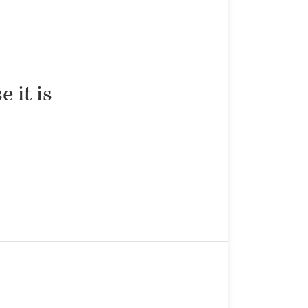
 it is