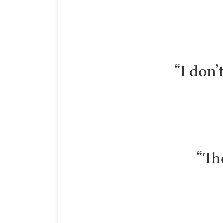
“I don’
“The