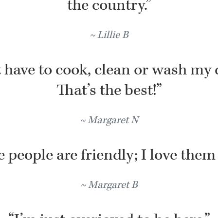
the country.”
Lillie B
t have to cook, clean or wash my 
That’s the best!”
Margaret N
 people are friendly; I love them 
Margaret B