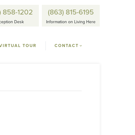
) 858-1202
(863) 815-6195
ception Desk
Information on Living Here
VIRTUAL TOUR
CONTACT