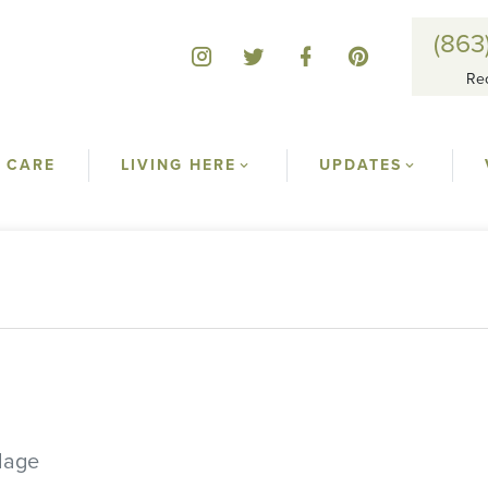
(863
Re
 CARE
LIVING HERE
UPDATES
llage