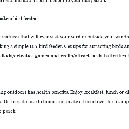
riend and add a social benefit to your daily stroll.
make a bird feeder
eatures that will ever visit your yard or outside your window
ng a simple DIY bird feeder. Get tips for attracting birds an
ids/activities-games-and-crafts/attract-birds-butterflies-
ting outdoors has health benefits. Enjoy breakfast, lunch or d
g. Or keep it close to home and invite a friend over for a si
e porch!