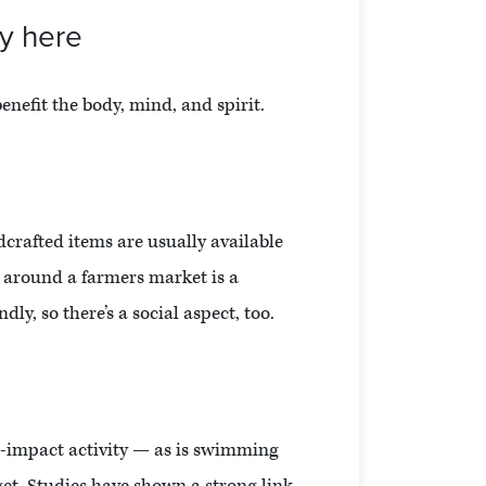
ly here
enefit the body, mind, and spirit.
dcrafted items are usually available
g around a farmers market is a
ly, so there’s a social aspect, too.
low-impact activity — as is swimming