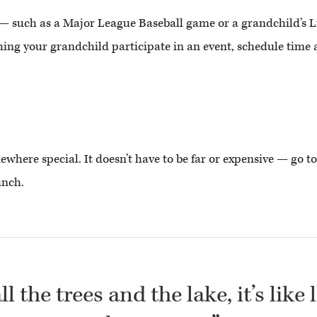
 — such as a Major League Baseball game or a grandchild’s 
ching your grandchild participate in an event, schedule time 
mewhere special. It doesn’t have to be far or expensive — go 
unch.
l the trees and the lake, it’s like 