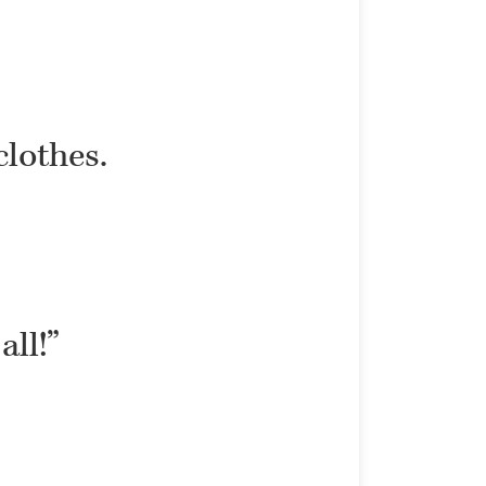
clothes.
all!”