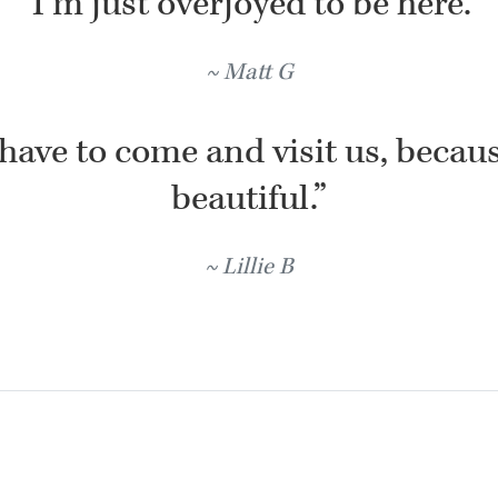
“I’m just overjoyed to be here.”
Matt G
have to come and visit us, because
beautiful.”
Lillie B