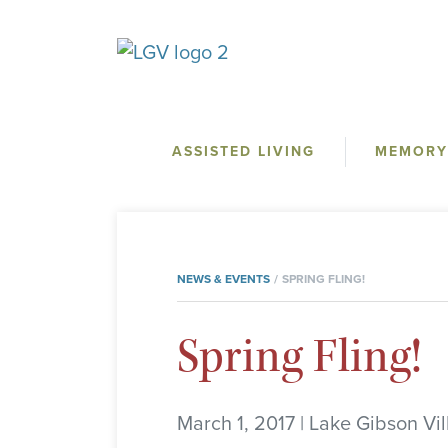
ASSISTED LIVING
MEMORY
NEWS & EVENTS
SPRING FLING!
Spring Fling!
March 1, 2017 | Lake Gibson Vi