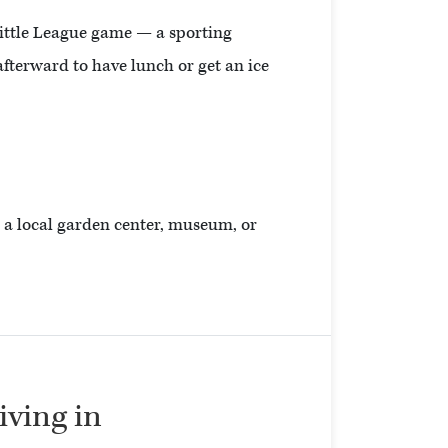
Little League game — a sporting
afterward to have lunch or get an ice
to a local garden center, museum, or
living in