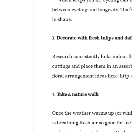
— which keeps you fit. Cycling can a
between cycling and longevity. That’
in shape.
Decorate with fresh tulips and daf
Research consistently links indoor f
cuttings and place them in an assor
floral arrangement ideas here: htt
Take a nature walk
Once the weather warms up (or while 
is breathing fresh air so good for us