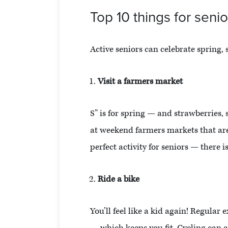
Top 10 things for senio
Active seniors can celebrate spring, 
Visit a farmers market
S” is for spring — and strawberries,
at weekend farmers markets that are 
perfect activity for seniors — there i
Ride a bike
You’ll feel like a kid again! Regula