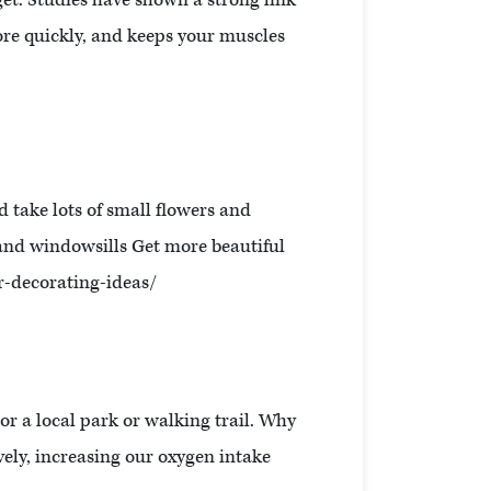
get. Studies have shown a strong link
more quickly, and keeps your muscles
d take lots of small flowers and
 and windowsills Get more beautiful
r-decorating-ideas/
or a local park or walking trail. Why
ively, increasing our oxygen intake