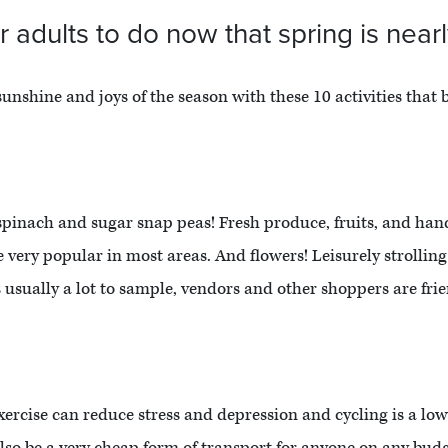
r adults to do now that spring is near
sunshine and joys of the season with these 10 activities that b
 spinach and sugar snap peas! Fresh produce, fruits, and han
very popular in most areas. And flowers! Leisurely strollin
s usually a lot to sample, vendors and other shoppers are friend
r exercise can reduce stress and depression and cycling is a 