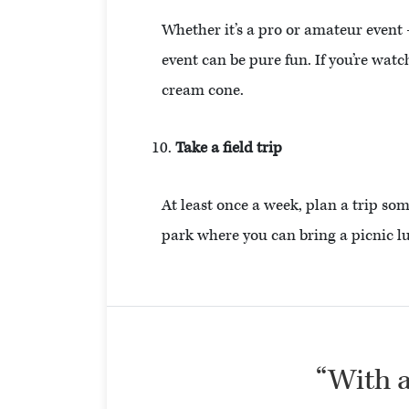
Whether it’s a pro or amateur event
event can be pure fun. If you’re wat
cream cone.
Take a field trip
At least once a week, plan a trip so
park where you can bring a picnic l
“With al