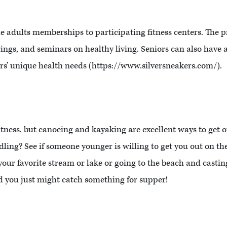
le adults memberships to participating fitness centers. The 
erings, and seminars on healthy living. Seniors can also have
ors’ unique health needs (https://www.silversneakers.com/).
f fitness, but canoeing and kayaking are excellent ways to get 
ling? See if someone younger is willing to get you out on the
our favorite stream or lake or going to the beach and castin
 you just might catch something for supper!