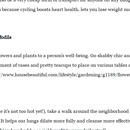
lso be a very cheap form of transport for anyone on any bud
s because cycling boosts heart health, lets you lose weight 
fodils
lowers and plants to a person’s well-being. Go shabby chic an
tment of vases and pretty teacups to place on various tables
p://www.housebeautiful.com/lifestyle/gardening/g1189/flowe
it’s not too hot yet!), take a walk around the neighborhood 
? It helps our lungs dilate more fully and cleanse more effect