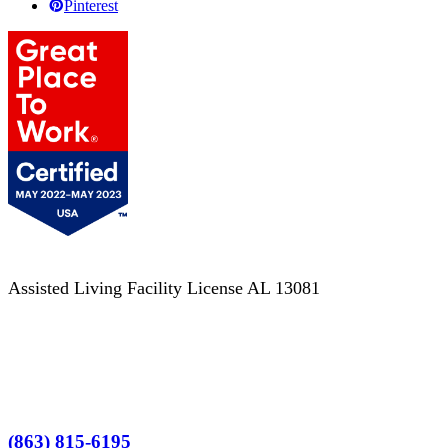
Pinterest
Assisted Living Facility License AL 13081
Terms of Service
No Patient Left Alone Act
7-Time Winner
(863) 815-6195