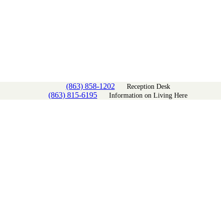
(863) 858-1202
Reception Desk
(863) 815-6195
Information on Living Here