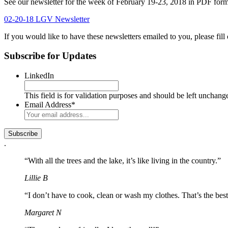
See our newsletter for the week of February 19-23, 2018 in PDF form
02-20-18 LGV Newsletter
If you would like to have these newsletters emailed to you, please fill 
Subscribe for Updates
LinkedIn
This field is for validation purposes and should be left unchang
Email Address
*
.
“With all the trees and the lake, it’s like living in the country.”
Lillie B
“I don’t have to cook, clean or wash my clothes. That’s the best
Margaret N