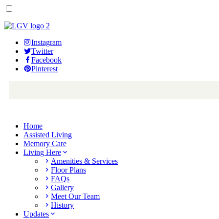
Instagram
Twitter
Facebook
Pinterest
Home
Assisted Living
Memory Care
Living Here
Amenities & Services
Floor Plans
FAQs
Gallery
Meet Our Team
History
Updates