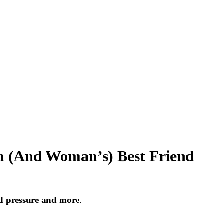
n (And Woman’s) Best Friend
d pressure and more.