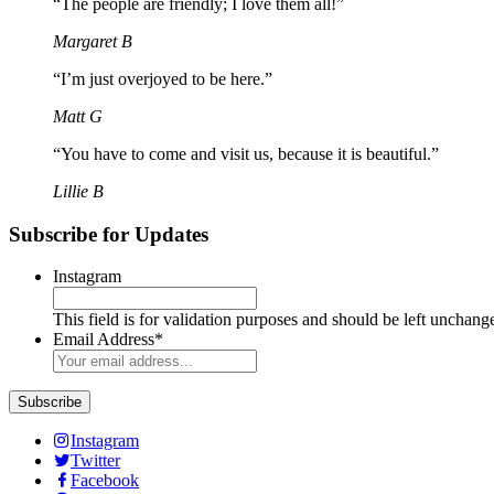
“The people are friendly; I love them all!”
Margaret B
“I’m just overjoyed to be here.”
Matt G
“You have to come and visit us, because it is beautiful.”
Lillie B
Subscribe for Updates
Instagram
This field is for validation purposes and should be left unchang
Email Address
*
Instagram
Twitter
Facebook