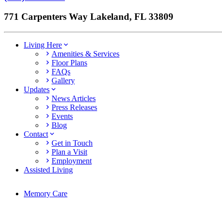
771 Carpenters Way Lakeland, FL 33809
Living Here
Amenities & Services
Floor Plans
FAQs
Gallery
Updates
News Articles
Press Releases
Events
Blog
Contact
Get in Touch
Plan a Visit
Employment
Assisted Living
Memory Care