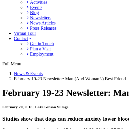
Activities
Events
Blog
Newsletters
News Articles
Press Releases
Virtual Tour
Contact
Get in Touch
Plan a Visit
Employment
Full Menu
News & Events
February 19-23 Newsletter: Man (And Woman’s) Best Friend
February 19-23 Newsletter: Ma
February 20, 2018 | Lake Gibson Village
Studies show that dogs can reduce anxiety lower bloo