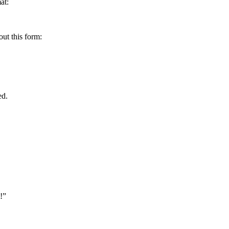
at:
out this form:
ed.
!”