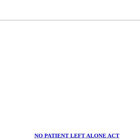
NO PATIENT LEFT ALONE ACT