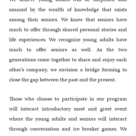
amazed by the wealth of knowledge that exists
among their seniors. We know that seniors have
much to offer through shared personal stories and
life experiences. We recognize young adults have
much to offer seniors as well. As the two
generations come together to share and enjoy each
other’s company, we envision a bridge forming to
close the gap between the past and the present.
Those who choose to participate in our program
will interact introductory meet and greet event
where the young adults and seniors will interact
through conversation and ice breaker games. We