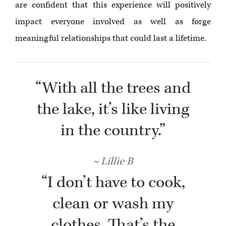
are confident that this experience will positively
impact everyone involved as well as forge
meaningful relationships that could last a lifetime.
“With all the trees and
the lake, it’s like living
in the country.”
Lillie B
“I don’t have to cook,
clean or wash my
clothes. That’s the