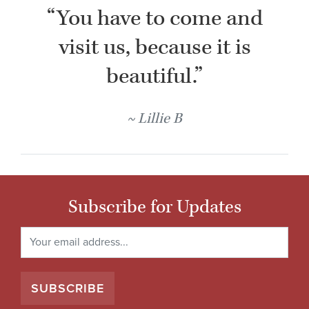
“You have to come and
visit us, because it is
beautiful.”
Lillie B
Subscribe for Updates