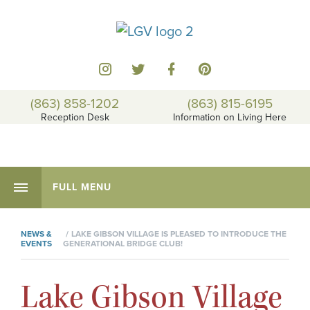
(863) 858-1202
(863) 815-6195
Reception Desk
Information on Living Here
FULL MENU
NEWS &
LAKE GIBSON VILLAGE IS PLEASED TO INTRODUCE THE
EVENTS
GENERATIONAL BRIDGE CLUB!
Lake Gibson Village