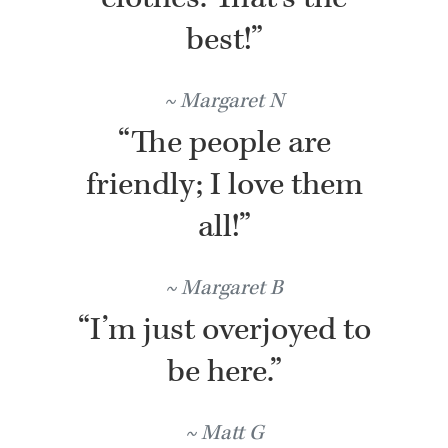
best!”
Margaret N
“The people are
friendly; I love them
all!”
Margaret B
“I’m just overjoyed to
be here.”
Matt G