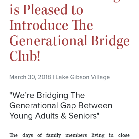
is Pleased to
Introduce The
Generational Bridge
Club!
March 30, 2018 | Lake Gibson Village
"We’re Bridging The
Generational Gap Between
Young Adults & Seniors"
The days of family members living in close