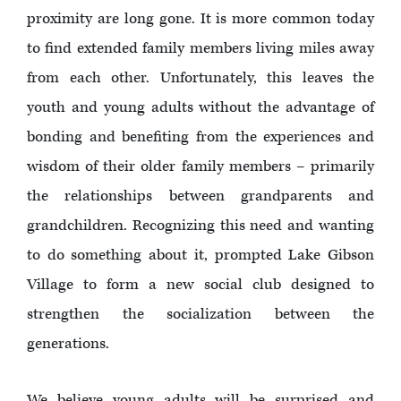
proximity are long gone. It is more common today
to find extended family members living miles away
from each other. Unfortunately, this leaves the
youth and young adults without the advantage of
bonding and benefiting from the experiences and
wisdom of their older family members – primarily
the relationships between grandparents and
grandchildren. Recognizing this need and wanting
to do something about it, prompted Lake Gibson
Village to form a new social club designed to
strengthen the socialization between the
generations.
We believe young adults will be surprised and