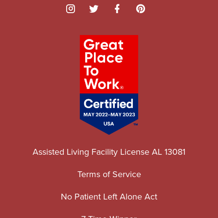
Assisted Living Facility License AL 13081
Terms of Service
No Patient Left Alone Act