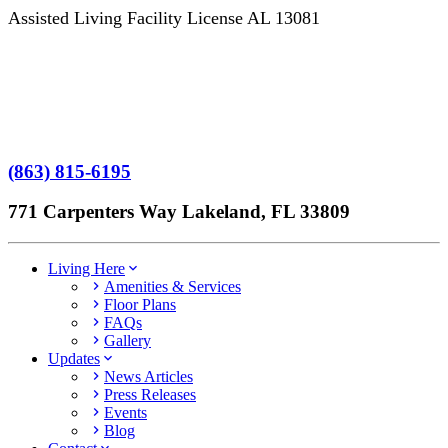
Assisted Living Facility License AL 13081
Terms of Service
No Patient Left Alone Act
7-Time Winner
(863) 815-6195
771 Carpenters Way Lakeland, FL 33809
Living Here
Amenities & Services
Floor Plans
FAQs
Gallery
Updates
News Articles
Press Releases
Events
Blog