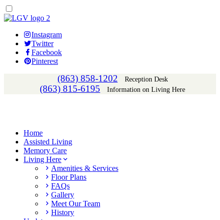
Instagram
Twitter
Facebook
Pinterest
(863) 858-1202
Reception Desk
(863) 815-6195
Information on Living Here
Home
Assisted Living
Memory Care
Living Here
Amenities & Services
Floor Plans
FAQs
Gallery
Meet Our Team
History