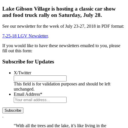
Lake Gibson Village is hosting a classic car show
and food truck rally on Saturday, July 28.
See our newsletter for the week of July 23-27, 2018 in PDF format:
7-25-18 LGV Newsletter
.
If you would like to have these newsletters emailed to you, please
fill out this form:
Subscribe for Updates
X/Twitter
This field is for validation purposes and should be left
unchanged.
Email Address
*
.
“With all the trees and the lake, it’s like living in the