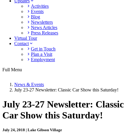
Updates
Activities
Events
Blog
Newsletters
News Articles
Press Releases
Virtual Tour
Contact
Get in Touch
Plan a Visit
Employment
Full Menu
News & Events
July 23-27 Newsletter: Classic Car Show this Saturday!
July 23-27 Newsletter: Classic
Car Show this Saturday!
July 24, 2018 | Lake Gibson Village