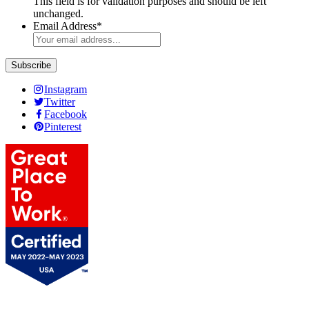
This field is for validation purposes and should be left
unchanged.
Email Address
*
Instagram
Twitter
Facebook
Pinterest