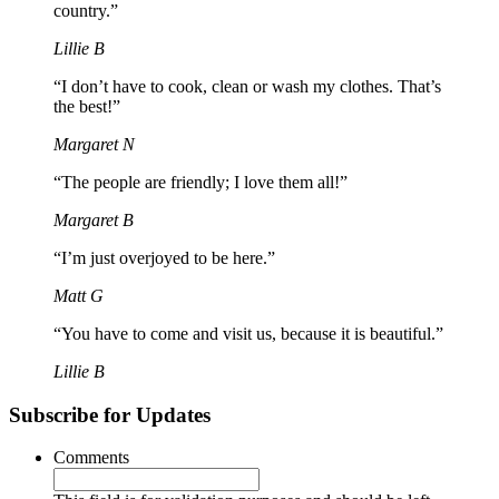
country.”
Lillie B
“I don’t have to cook, clean or wash my clothes. That’s
the best!”
Margaret N
“The people are friendly; I love them all!”
Margaret B
“I’m just overjoyed to be here.”
Matt G
“You have to come and visit us, because it is beautiful.”
Lillie B
Subscribe for Updates
Comments