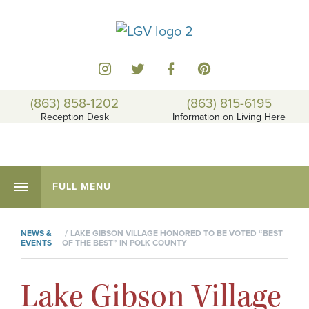
(863) 858-1202
(863) 815-6195
Reception Desk
Information on Living Here
FULL MENU
NEWS &
LAKE GIBSON VILLAGE HONORED TO BE VOTED “BEST
EVENTS
OF THE BEST” IN POLK COUNTY
Lake Gibson Village