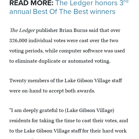
rd
READ MORE:
The Ledger honors 3
annual Best Of The Best winners
The Ledger
publisher Brian Burns said that over
326,000 individual votes were cast over the two
voting periods, while computer software was used
to eliminate duplicate or automated voting.
Twenty members of the Lake Gibson Village staff
were on-hand to accept both awards.
“I am deeply grateful to (Lake Gibson Village)
residents for taking the time to cast their votes, and
to the Lake Gibson Village staff for their hard work