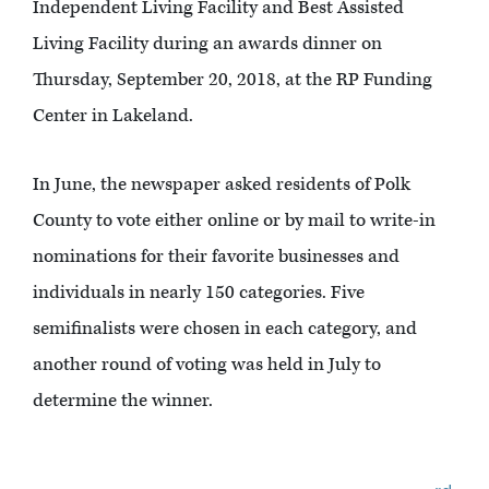
Independent Living Facility and Best Assisted
Living Facility during an awards dinner on
Thursday, September 20, 2018, at the RP Funding
Center in Lakeland.
In June, the newspaper asked residents of Polk
County to vote either online or by mail to write-in
nominations for their favorite businesses and
individuals in nearly 150 categories. Five
semifinalists were chosen in each category, and
another round of voting was held in July to
determine the winner.