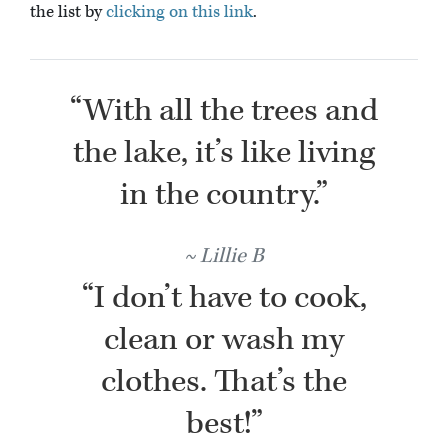
the list by
clicking on this link
.
“With all the trees and
the lake, it’s like living
in the country.”
Lillie B
“I don’t have to cook,
clean or wash my
clothes. That’s the
best!”