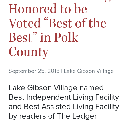
Honored to be
Voted “Best of the
Best” in Polk
County
September 25, 2018 | Lake Gibson Village
Lake Gibson Village named
Best Independent Living Facility
and Best Assisted Living Facility
by readers of The Ledger