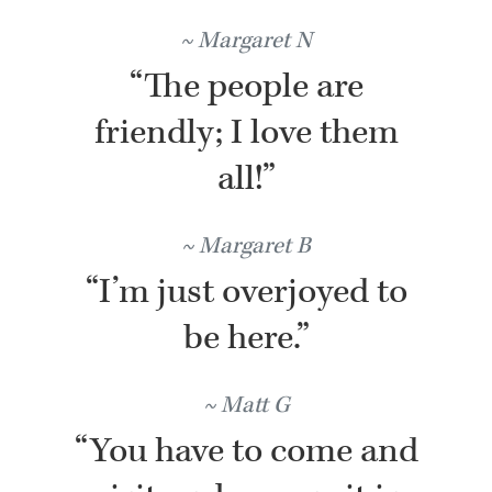
Margaret N
“The people are
friendly; I love them
all!”
Margaret B
“I’m just overjoyed to
be here.”
Matt G
“You have to come and