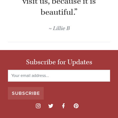
visit us, because it is
beautiful.”
Lillie B
Subscribe for Updates