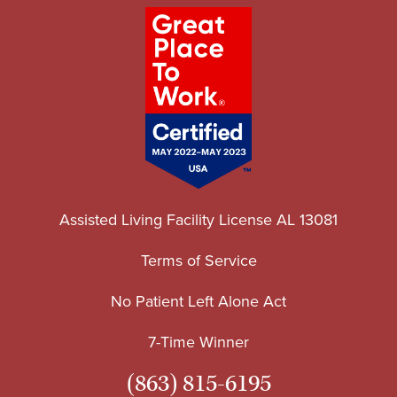
Assisted Living Facility License AL 13081
Terms of Service
No Patient Left Alone Act
7-Time Winner
(863) 815-6195