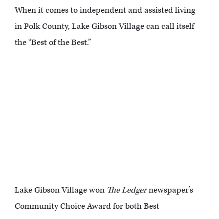
When it comes to independent and assisted living
in Polk County, Lake Gibson Village can call itself
the “Best of the Best.”
Lake Gibson Village won
The Ledger
newspaper’s
Community Choice Award for both Best