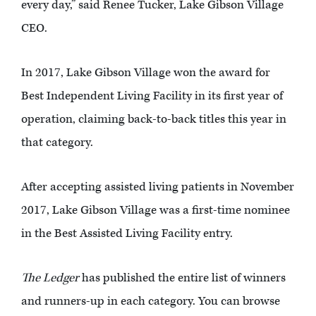
every day,” said Renee Tucker, Lake Gibson Village
CEO.
In 2017, Lake Gibson Village won the award for
Best Independent Living Facility in its first year of
operation, claiming back-to-back titles this year in
that category.
After accepting assisted living patients in November
2017, Lake Gibson Village was a first-time nominee
in the Best Assisted Living Facility entry.
The Ledger
has published the entire list of winners
and runners-up in each category. You can browse