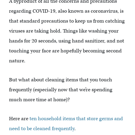
A byproduct of all the concerns and precautions
regarding COVID-19, also known as coronavirus, is
that standard precautions to keep us from catching
viruses are taking hold. Things like washing your
hands for 20 seconds, using hand sanitizer, and not
touching your face are hopefully becoming second
nature.
But what about cleaning items that you touch
frequently (especially now that we’re spending
much more time at home)?
Here are
ten household items that store germs and
need to be cleaned frequently
.