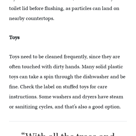
toilet lid before flushing, as particles can land on
nearby countertops.
Toys
Toys need to be cleaned frequently, since they are
often touched with dirty hands. Many solid plastic
toys can take a spin through the dishwasher and be
fine. Check the label on stuffed toys for care
instructions. Some washers and dryers have steam
or sanitizing cycles, and that’s also a good option.