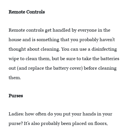
Remote Controls
Remote controls get handled by everyone in the
house and is something that you probably haven’t
thought about cleaning. You can use a disinfecting
wipe to clean them, but be sure to take the batteries
out (and replace the battery cover) before cleaning
them.
Purses
Ladies: how often do you put your hands in your
purse? It’s also probably been placed on floors,