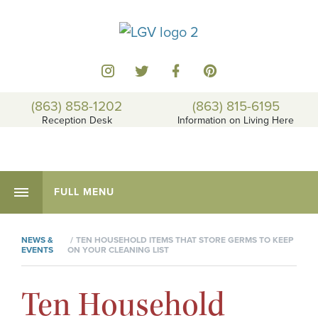
(863) 858-1202
(863) 815-6195
Reception Desk
Information on Living Here
FULL MENU
NEWS &
TEN HOUSEHOLD ITEMS THAT STORE GERMS TO KEEP
EVENTS
ON YOUR CLEANING LIST
Ten Household