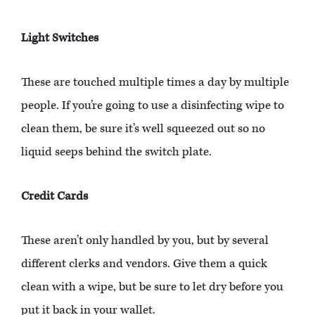
Light Switches
These are touched multiple times a day by multiple
people. If you’re going to use a disinfecting wipe to
clean them, be sure it’s well squeezed out so no
liquid seeps behind the switch plate.
Credit Cards
These aren’t only handled by you, but by several
different clerks and vendors. Give them a quick
clean with a wipe, but be sure to let dry before you
put it back in your wallet.