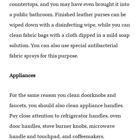
countertops, and you may have even brought it into
a public bathroom. Finished leather purses can be
wiped down with a disinfecting wipe, while you can
clean fabric bags with a cloth dipped in a mild soap
solution. You can also use special antibacterial
fabric sprays for this purpose.
Appliances
For the same reason you clean doorknobs and
faucets, you should also clean appliance handles.
Pay close attention to refrigerator handles, oven
door handles, stove burner knobs, microwave
handle and touchpad, and coffeemakers.