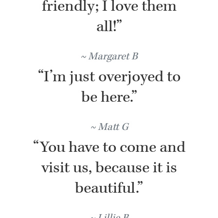
friendly; I love them
all!”
Margaret B
“I’m just overjoyed to
be here.”
Matt G
“You have to come and
visit us, because it is
beautiful.”