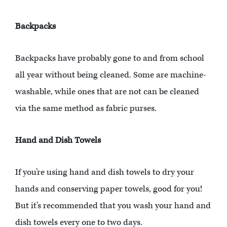
Backpacks
Backpacks have probably gone to and from school
all year without being cleaned. Some are machine-
washable, while ones that are not can be cleaned
via the same method as fabric purses.
Hand and Dish Towels
If you’re using hand and dish towels to dry your
hands and conserving paper towels, good for you!
But it’s recommended that you wash your hand and
dish towels every one to two days.