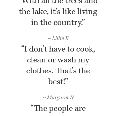
“With all the trees and
the lake, it’s like living
in the country.”
Lillie B
“I don’t have to cook,
clean or wash my
clothes. That’s the
best!”
Margaret N
“The people are