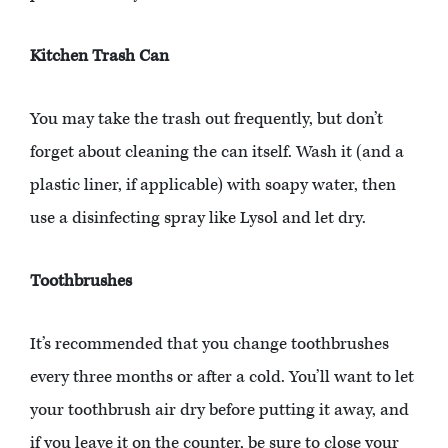
Kitchen Trash Can
You may take the trash out frequently, but don’t
forget about cleaning the can itself. Wash it (and a
plastic liner, if applicable) with soapy water, then
use a disinfecting spray like Lysol and let dry.
Toothbrushes
It’s recommended that you change toothbrushes
every three months or after a cold. You’ll want to let
your toothbrush air dry before putting it away, and
if you leave it on the counter, be sure to close your