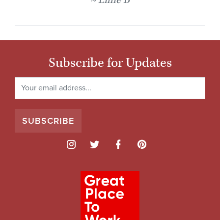
Lillie B
Subscribe for Updates