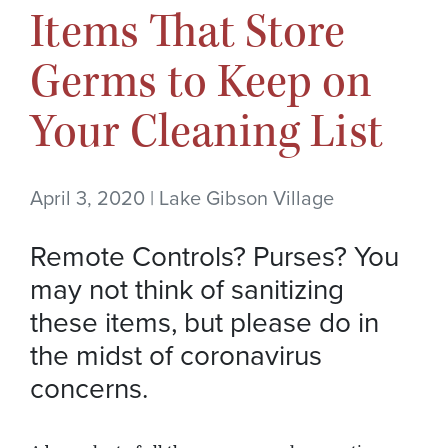
Items That Store
Germs to Keep on
Your Cleaning List
April 3, 2020 | Lake Gibson Village
Remote Controls? Purses? You
may not think of sanitizing
these items, but please do in
the midst of coronavirus
concerns.