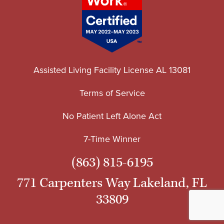
Assisted Living Facility License AL 13081
Terms of Service
No Patient Left Alone Act
7-Time Winner
(863) 815-6195
771 Carpenters Way Lakeland, FL
33809