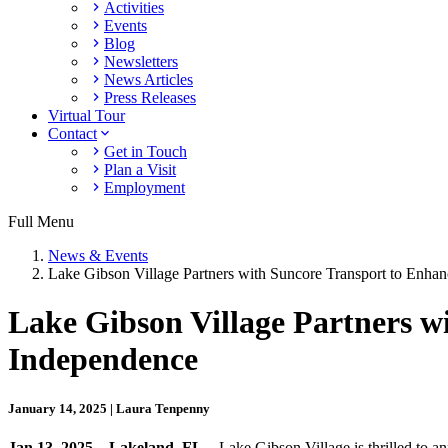
Activities
Events
Blog
Newsletters
News Articles
Press Releases
Virtual Tour
Contact
Get in Touch
Plan a Visit
Employment
Full Menu
News & Events
Lake Gibson Village Partners with Suncore Transport to Enha
Lake Gibson Village Partners w
Independence
January 14, 2025 | Laura Tenpenny
Jan 13, 2025 – Lakeland, FL
– Lake Gibson Village is thrilled to 