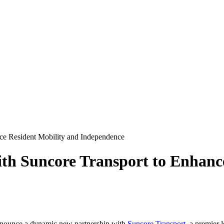
nce Resident Mobility and Independence
ith Suncore Transport to Enhanc
announce a dynamic new partnership with
Suncore Transport
, a premier 