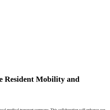
e Resident Mobility and
local medical transport company. This collaboration will enhance our