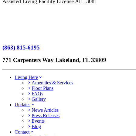
Assisted Living Facility License AL 13081
Terms of Service
No Patient Left Alone Act
7-Time Winner
(863) 815-6195
771 Carpenters Way Lakeland, FL 33809
Living Here
Amenities & Services
Floor Plans
FAQs
Gallery
Updates
News Articles
Press Releases
Events
Blog
Contact