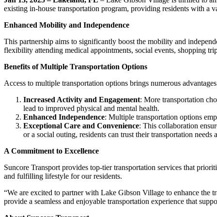
existing in-house transportation program, providing residents with a va
Enhanced Mobility and Independence
This partnership aims to significantly boost the mobility and independe
flexibility attending medical appointments, social events, shopping tr
Benefits of Multiple Transportation Options
Access to multiple transportation options brings numerous advantages 
Increased Activity and Engagement
: More transportation choi
lead to improved physical and mental health.
Enhanced Independence
: Multiple transportation options emp
Exceptional Care and Convenience
: This collaboration ensu
or a social outing, residents can trust their transportation needs
A Commitment to Excellence
Suncore Transport provides top-tier transportation services that priori
and fulfilling lifestyle for our residents.
“We are excited to partner with Lake Gibson Village to enhance the tra
provide a seamless and enjoyable transportation experience that suppo