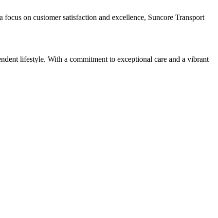
h a focus on customer satisfaction and excellence, Suncore Transport
ndent lifestyle. With a commitment to exceptional care and a vibrant