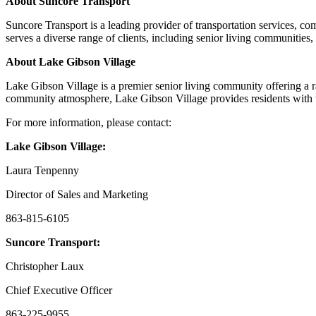
About Suncore Transport
Suncore Transport is a leading provider of transportation services, co
serves a diverse range of clients, including senior living communities, h
About Lake Gibson Village
Lake Gibson Village is a premier senior living community offering a r
community atmosphere, Lake Gibson Village provides residents with th
For more information, please contact:
Lake Gibson Village:
Laura Tenpenny
Director of Sales and Marketing
863-815-6105
Suncore Transport:
Christopher Laux
Chief Executive Officer
863-225-9955