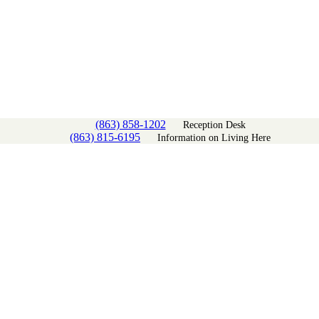
(863) 858-1202
Reception Desk
(863) 815-6195
Information on Living Here