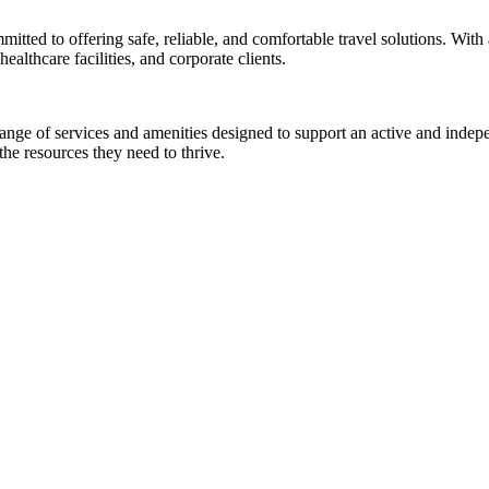
mmitted to offering safe, reliable, and comfortable travel solutions. Wit
ealthcare facilities, and corporate clients.
ange of services and amenities designed to support an active and indepe
e resources they need to thrive.