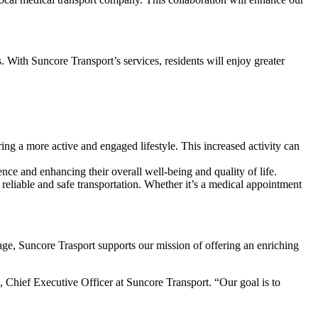
. With Suncore Transport’s services, residents will enjoy greater
ering a more active and engaged lifestyle. This increased activity can
nce and enhancing their overall well-being and quality of life.
 reliable and safe transportation. Whether it’s a medical appointment
llage, Suncore Trasport supports our mission of offering an enriching
x, Chief Executive Officer at Suncore Transport. “Our goal is to