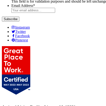
This field is for validation purposes and should be left unchang
Email Address
*
Instagram
Twitter
Facebook
Pinterest