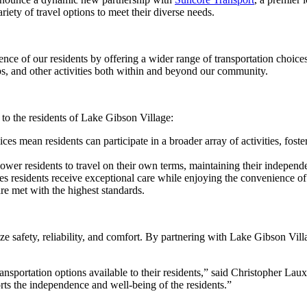
riety of travel options to meet their diverse needs.
nce of our residents by offering a wider range of transportation choices
ips, and other activities both within and beyond our community.
to the residents of Lake Gibson Village:
ces mean residents can participate in a broader array of activities, fost
ower residents to travel on their own terms, maintaining their independe
res residents receive exceptional care while enjoying the convenience of
 are met with the highest standards.
tize safety, reliability, and comfort. By partnering with Lake Gibson Vi
nsportation options available to their residents,” said Christopher Lau
rts the independence and well-being of the residents.”