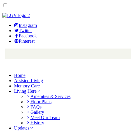
Instagram
Twitter
Facebook
Pinterest
Home
Assisted Living
Memory Care
Living Here
Amenities & Services
Floor Plans
FAQs
Gallery
Meet Our Team
History
Updates