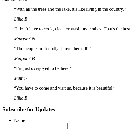
“With all the trees and the lake, it’s like living in the country.”
Lillie B
“I don’t have to cook, clean or wash my clothes. That’s the best
Margaret N
“The people are friendly; I love them all!”
Margaret B
“I’m just overjoyed to be here.”
Matt G
“You have to come and visit us, because it is beautiful.”
Lillie B
Subscribe for Updates
Name