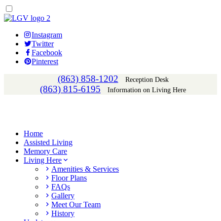
Instagram
Twitter
Facebook
Pinterest
(863) 858-1202
Reception Desk
(863) 815-6195
Information on Living Here
Home
Assisted Living
Memory Care
Living Here
Amenities & Services
Floor Plans
FAQs
Gallery
Meet Our Team
History