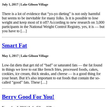
July 1, 2017 | Lake Gibson Village
There is a lot of evidence that “yo-yo dieting” is not only harmful
but seems to be inevitable for many folks. Is it is possible to lose
weight and keep most of it off? According to new research on 3,000
participants in the National Weight Control Registry, yes, it is — but
you have to […]
Smart Fat
May 1, 2017 | Lake Gibson Village
Low-fat diets that get rid of “bad” or saturated fats — the fat found
in things we love to eat like french fries, processed foods, cakes,
cookies, ice cream, thick steaks, and cheese — is a good thing for
your heart. But it’s also important to eat foods that contain the so-
called “good” fats. These […]
Berry Good For You!