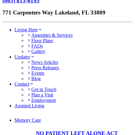
(863) 815-6195
771 Carpenters Way Lakeland, FL 33809
Living Here
Amenities & Services
Floor Plans
FAQs
Gallery
Updates
News Articles
Press Releases
Events
Blog
Contact
Get in Touch
Plan a Visit
Employment
Assisted Living
Memory Care
NO PATIENT LEFT ALONE ACT