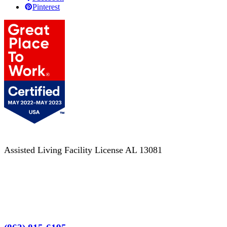
Pinterest
Assisted Living Facility License AL 13081
Terms of Service
No Patient Left Alone Act
7-Time Winner