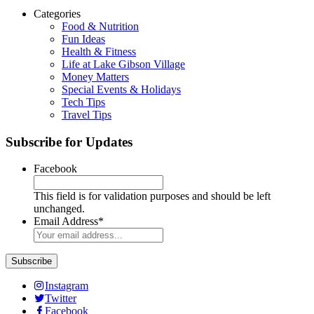
Categories
Food & Nutrition
Fun Ideas
Health & Fitness
Life at Lake Gibson Village
Money Matters
Special Events & Holidays
Tech Tips
Travel Tips
Subscribe for Updates
Facebook
This field is for validation purposes and should be left
unchanged.
Email Address
*
Instagram
Twitter
Facebook