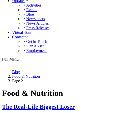
Updates
Activities
Events
Blog
Newsletters
News Articles
Press Releases
Virtual Tour
Contact
Get in Touch
Plan a Visit
Employment
Full Menu
Blog
Food & Nutrition
Page 2
Food & Nutrition
The Real-Life Biggest Loser