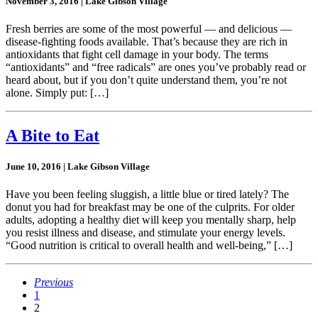
November 3, 2016 | Lake Gibson Village
Fresh berries are some of the most powerful — and delicious —
disease-fighting foods available. That’s because they are rich in
antioxidants that fight cell damage in your body. The terms
“antioxidants” and “free radicals” are ones you’ve probably read or
heard about, but if you don’t quite understand them, you’re not
alone. Simply put: […]
A Bite to Eat
June 10, 2016 | Lake Gibson Village
Have you been feeling sluggish, a little blue or tired lately? The
donut you had for breakfast may be one of the culprits. For older
adults, adopting a healthy diet will keep you mentally sharp, help
you resist illness and disease, and stimulate your energy levels.
“Good nutrition is critical to overall health and well-being,” […]
Previous
1
2