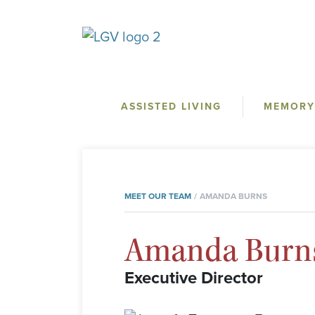
ASSISTED LIVING
MEMORY
MEET OUR TEAM
AMANDA BURNS
Amanda Burn
Executive Director