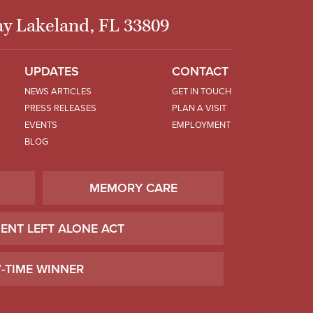
y Lakeland, FL 33809
UPDATES
CONTACT
NEWS ARTICLES
GET IN TOUCH
PRESS RELEASES
PLAN A VISIT
EVENTS
EMPLOYMENT
BLOG
MEMORY CARE
IENT LEFT ALONE ACT
7-TIME WINNER