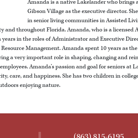
Amanda is a native Lakelander who brings a
Gibson Village as the executive director. Sh
in senior living communities in Assisted Li
y and throughout Florida. Amanda, who is a licensed A
n years in the roles of Administrator and Executive Direc
man Resource Management. Amanda spent 10 years as th
ying a very important role in shaping, changing and rei
 employees. Amanda’s passion and goal for seniors at La
ity, care, and happiness. She has two children in college
utdoors enjoying nature.
(863) 815-6195