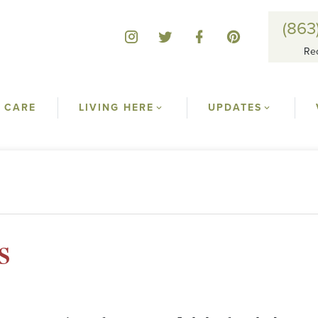
(863
Re
 CARE
LIVING HERE
UPDATES
s