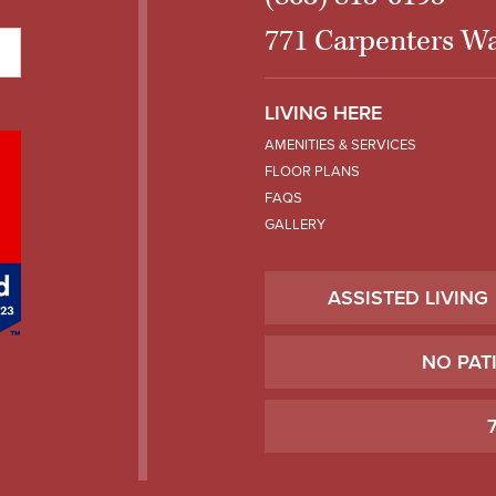
771 Carpenters Wa
LIVING HERE
AMENITIES & SERVICES
FLOOR PLANS
FAQS
GALLERY
ASSISTED LIVING
NO PAT