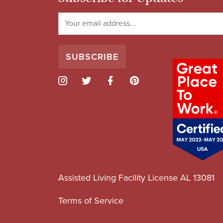
Assisted Living Facility License AL 13081
Terms of Service