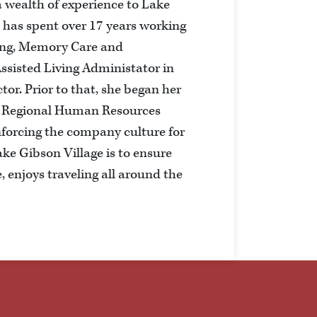
 wealth of experience to Lake
e has spent over 17 years working
ving, Memory Care and
ssisted Living Administator in
tor. Prior to that, she began her
e Regional Human Resources
nforcing the company culture for
ke Gibson Village is to ensure
, enjoys traveling all around the