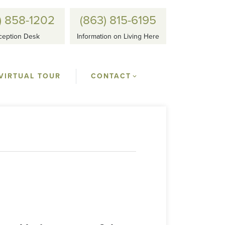
) 858-1202
(863) 815-6195
ception Desk
Information on Living Here
VIRTUAL TOUR
CONTACT