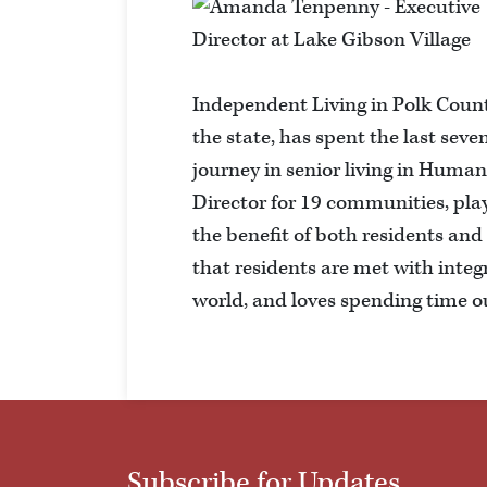
Independent Living in Polk Count
the state, has spent the last seve
journey in senior living in Hu
Director for 19 communities, pla
the benefit of both residents and
that residents are met with integr
world, and loves spending time o
Subscribe for Updates