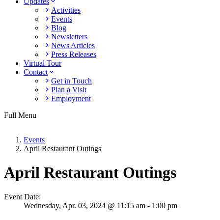
Updates
Activities
Events
Blog
Newsletters
News Articles
Press Releases
Virtual Tour
Contact
Get in Touch
Plan a Visit
Employment
Full Menu
Events
April Restaurant Outings
April Restaurant Outings
Event Date:
Wednesday,
Apr. 03,
2024
@ 11:15 am - 1:00 pm