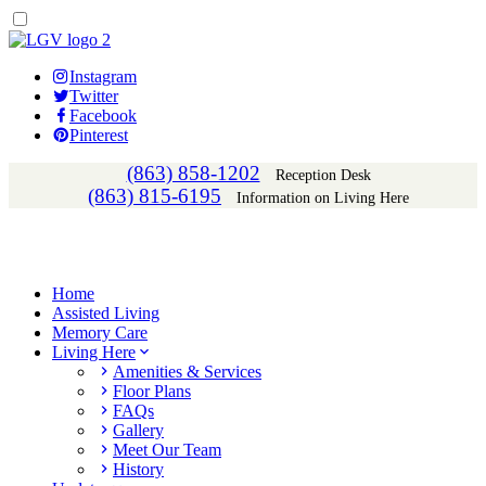
Instagram
Twitter
Facebook
Pinterest
(863) 858-1202
Reception Desk
(863) 815-6195
Information on Living Here
Home
Assisted Living
Memory Care
Living Here
Amenities & Services
Floor Plans
FAQs
Gallery
Meet Our Team
History