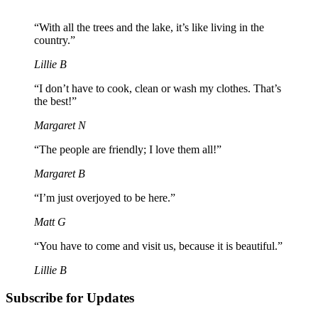
“With all the trees and the lake, it’s like living in the
country.”
Lillie B
“I don’t have to cook, clean or wash my clothes. That’s
the best!”
Margaret N
“The people are friendly; I love them all!”
Margaret B
“I’m just overjoyed to be here.”
Matt G
“You have to come and visit us, because it is beautiful.”
Lillie B
Subscribe for Updates