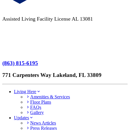
Assisted Living Facility License AL 13081
Terms of Service
No Patient Left Alone Act
7-Time Winner
(863) 815-6195
771 Carpenters Way Lakeland, FL 33809
Living Here
Amenities & Services
Floor Plans
FAQs
Gallery
Updates
News Articles
Press Releases