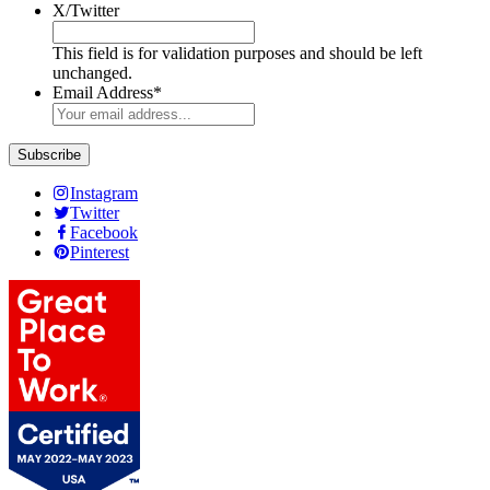
X/Twitter
This field is for validation purposes and should be left
unchanged.
Email Address
*
Instagram
Twitter
Facebook
Pinterest