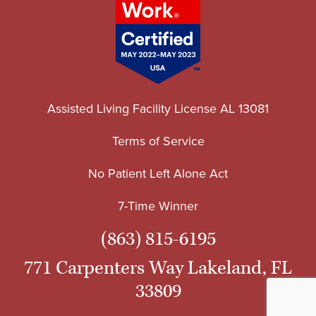
Assisted Living Facility License AL 13081
Terms of Service
No Patient Left Alone Act
7-Time Winner
(863) 815-6195
771 Carpenters Way Lakeland, FL
33809