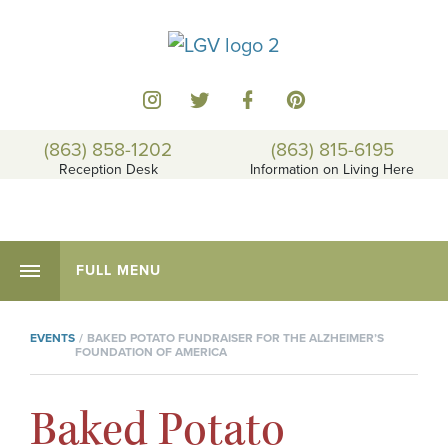
(863) 858-1202
(863) 815-6195
Reception Desk
Information on Living Here
FULL MENU
EVENTS
BAKED POTATO FUNDRAISER FOR THE ALZHEIMER’S
FOUNDATION OF AMERICA
Baked Potato