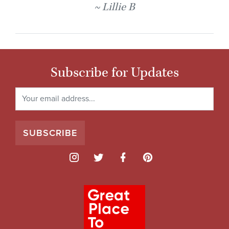
Lillie B
Subscribe for Updates