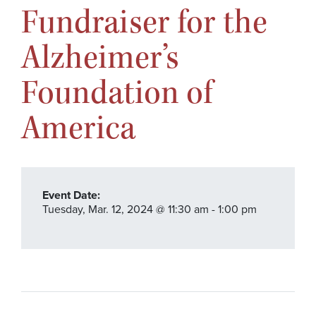
Fundraiser for the
Alzheimer’s
Foundation of
America
Event Date:
Tuesday,
Mar. 12,
2024
@ 11:30 am - 1:00 pm