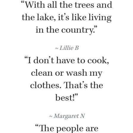
“With all the trees and
the lake, it’s like living
in the country.”
Lillie B
“I don’t have to cook,
clean or wash my
clothes. That’s the
best!”
Margaret N
“The people are