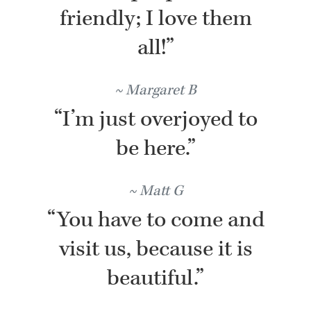
friendly; I love them
all!”
Margaret B
“I’m just overjoyed to
be here.”
Matt G
“You have to come and
visit us, because it is
beautiful.”