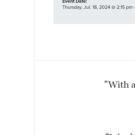
Event Date:
Thursday,
Jul. 18,
2024
@ 2:15 pm 
“With al