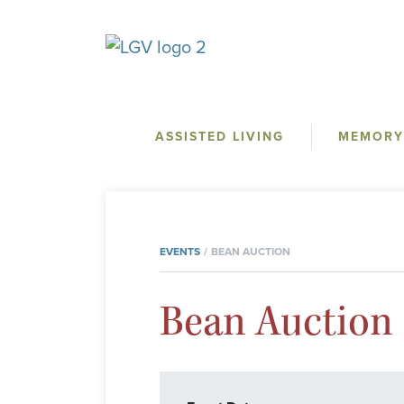
ASSISTED LIVING
MEMORY
EVENTS
BEAN AUCTION
Bean Auction