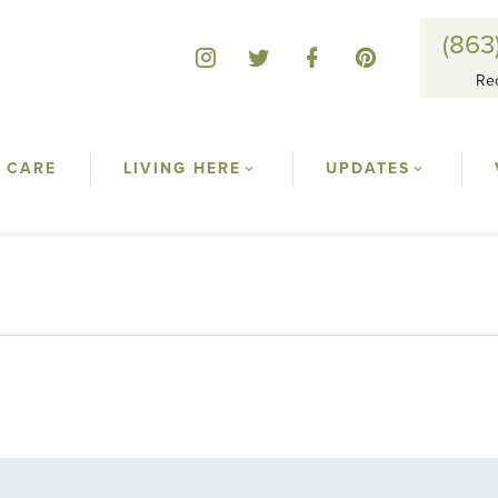
(863
Re
 CARE
LIVING HERE
UPDATES