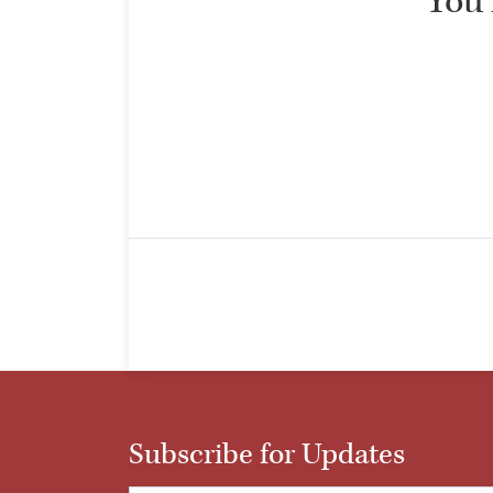
“You 
Subscribe for Updates