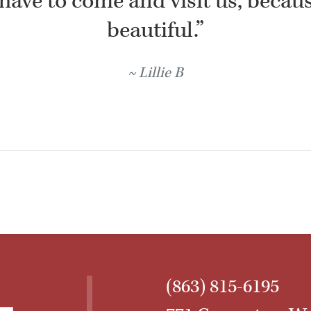
have to come and visit us, because
beautiful.”
Lillie B
(863) 815-6195