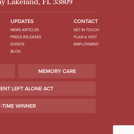
y Lakeland, FL 33809
UPDATES
CONTACT
NEWS ARTICLES
GET IN TOUCH
PRESS RELEASES
PLAN A VISIT
EVENTS
EMPLOYMENT
BLOG
MEMORY CARE
IENT LEFT ALONE ACT
7-TIME WINNER