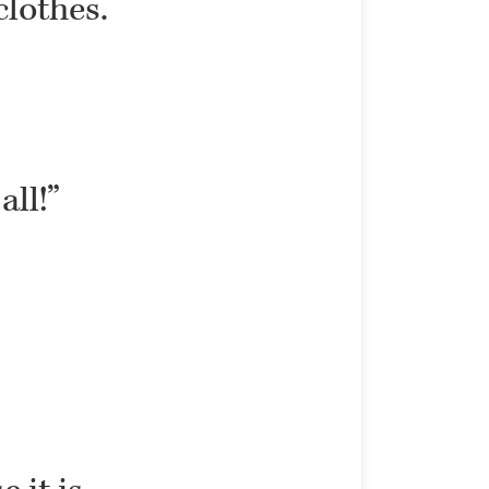
clothes.
all!”