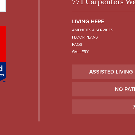
771 Carpenters Wa
LIVING HERE
AMENITIES & SERVICES
FLOOR PLANS
FAQS
GALLERY
ASSISTED LIVING
NO PAT