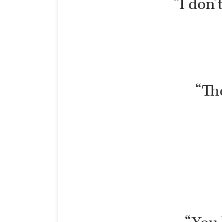
“I don’
“The