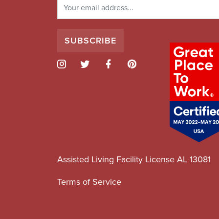
Assisted Living Facility License AL 13081
Terms of Service