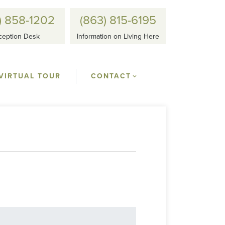
) 858-1202
(863) 815-6195
ception Desk
Information on Living Here
VIRTUAL TOUR
CONTACT