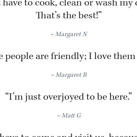
t have to cook, clean or wash my 
That’s the best!”
Margaret N
 people are friendly; I love them 
Margaret B
“I’m just overjoyed to be here.”
Matt G