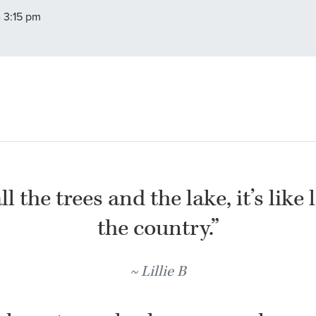
- 3:15 pm
l the trees and the lake, it’s like 
the country.”
Lillie B