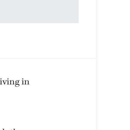
living in