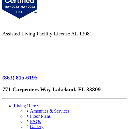
Assisted Living Facility License AL 13081
Terms of Service
No Patient Left Alone Act
7-Time Winner
(863) 815-6195
771 Carpenters Way Lakeland, FL 33809
Living Here
Amenities & Services
Floor Plans
FAQs
Gallery