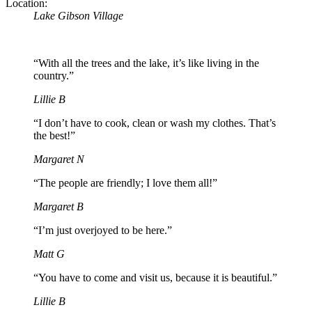
Location:
Lake Gibson Village
“With all the trees and the lake, it’s like living in the
country.”
Lillie B
“I don’t have to cook, clean or wash my clothes. That’s
the best!”
Margaret N
“The people are friendly; I love them all!”
Margaret B
“I’m just overjoyed to be here.”
Matt G
“You have to come and visit us, because it is beautiful.”
Lillie B