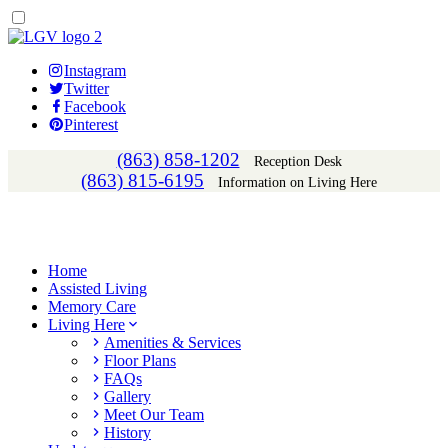
Instagram
Twitter
Facebook
Pinterest
(863) 858-1202
Reception Desk
(863) 815-6195
Information on Living Here
Home
Assisted Living
Memory Care
Living Here
Amenities & Services
Floor Plans
FAQs
Gallery
Meet Our Team
History