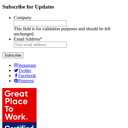
Subscribe for Updates
Company
This field is for validation purposes and should be left
unchanged.
Email Address
*
Instagram
Twitter
Facebook
Pinterest