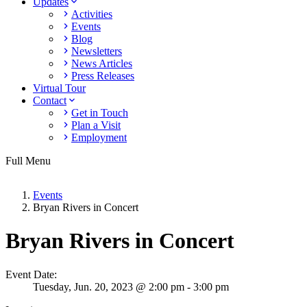
Updates
Activities
Events
Blog
Newsletters
News Articles
Press Releases
Virtual Tour
Contact
Get in Touch
Plan a Visit
Employment
Full Menu
Events
Bryan Rivers in Concert
Bryan Rivers in Concert
Event Date:
Tuesday,
Jun. 20,
2023
@ 2:00 pm - 3:00 pm