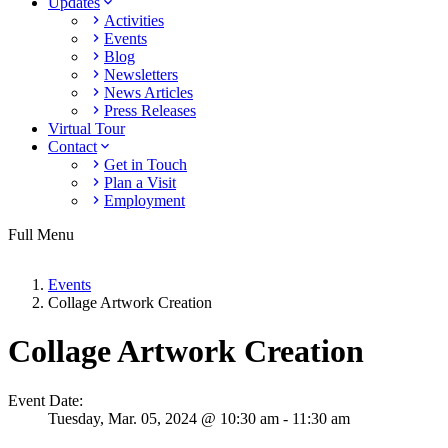
Updates
Activities
Events
Blog
Newsletters
News Articles
Press Releases
Virtual Tour
Contact
Get in Touch
Plan a Visit
Employment
Full Menu
Events
Collage Artwork Creation
Collage Artwork Creation
Event Date:
Tuesday,
Mar. 05,
2024
@ 10:30 am - 11:30 am