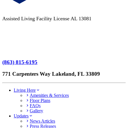
Assisted Living Facility License AL 13081
Terms of Service
No Patient Left Alone Act
7-Time Winner
(863) 815-6195
771 Carpenters Way Lakeland, FL 33809
Living Here
Amenities & Services
Floor Plans
FAQs
Gallery
Updates
News Articles
Press Releases