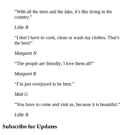
“With all the trees and the lake, it’s like living in the
country.”
Lillie B
“I don’t have to cook, clean or wash my clothes. That’s
the best!”
Margaret N
“The people are friendly; I love them all!”
Margaret B
“I’m just overjoyed to be here.”
Matt G
“You have to come and visit us, because it is beautiful.”
Lillie B
Subscribe for Updates