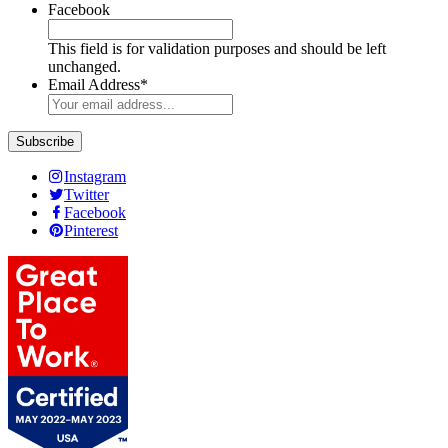
Facebook
This field is for validation purposes and should be left
unchanged.
Email Address
*
Instagram
Twitter
Facebook
Pinterest