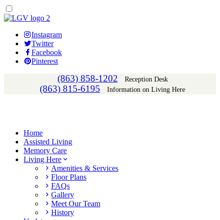
Instagram
Twitter
Facebook
Pinterest
(863) 858-1202
Reception Desk
(863) 815-6195
Information on Living Here
Home
Assisted Living
Memory Care
Living Here
Amenities & Services
Floor Plans
FAQs
Gallery
Meet Our Team
History