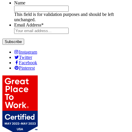
Name
This field is for validation purposes and should be left
unchanged.
Email Address
*
Subscribe
Instagram
Twitter
Facebook
Pinterest