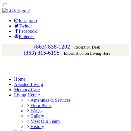
Instagram
Twitter
Facebook
Pinterest
(863) 858-1202
Reception Desk
(863) 815-6195
Information on Living Here
Home
Assisted Living
Memory Care
Living Here
Amenities & Services
Floor Plans
FAQs
Gallery
Meet Our Team
History