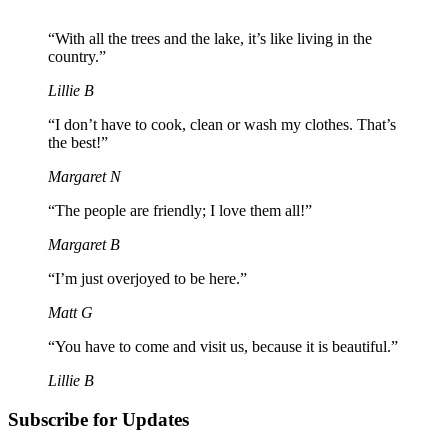
“With all the trees and the lake, it’s like living in the
country.”
Lillie B
“I don’t have to cook, clean or wash my clothes. That’s
the best!”
Margaret N
“The people are friendly; I love them all!”
Margaret B
“I’m just overjoyed to be here.”
Matt G
“You have to come and visit us, because it is beautiful.”
Lillie B
Subscribe for Updates