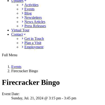
Updates
Activities
Events
Blog
Newsletters
News Articles
Press Releases
Virtual Tour
Contact
Get in Touch
Plan a Visit
Employment
Full Menu
Events
Firecracker Bingo
Firecracker Bingo
Event Date:
Sunday,
Jul. 21,
2024
@ 3:15 pm - 3:45 pm