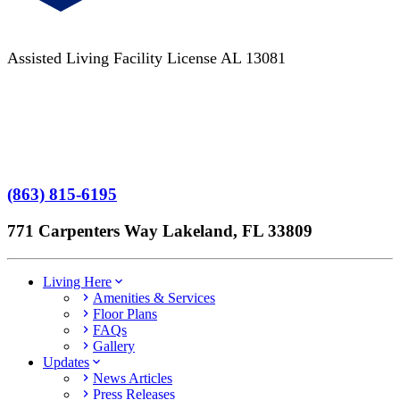
Assisted Living Facility License AL 13081
Terms of Service
No Patient Left Alone Act
7-Time Winner
(863) 815-6195
771 Carpenters Way Lakeland, FL 33809
Living Here
Amenities & Services
Floor Plans
FAQs
Gallery
Updates
News Articles
Press Releases