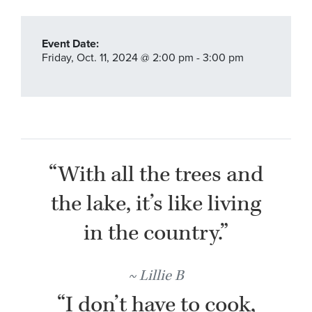
Event Date:
Friday,
Oct. 11,
2024
@ 2:00 pm - 3:00 pm
“With all the trees and
the lake, it’s like living
in the country.”
Lillie B
“I don’t have to cook,