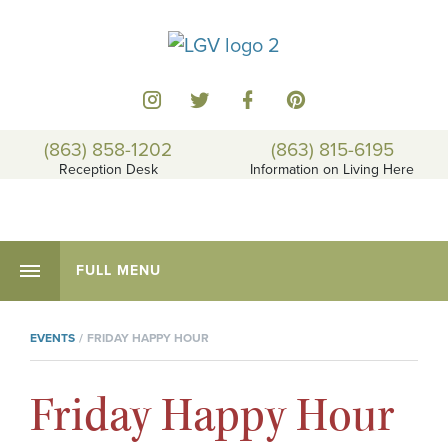
(863) 858-1202
(863) 815-6195
Reception Desk
Information on Living Here
FULL MENU
EVENTS
FRIDAY HAPPY HOUR
Friday Happy Hour