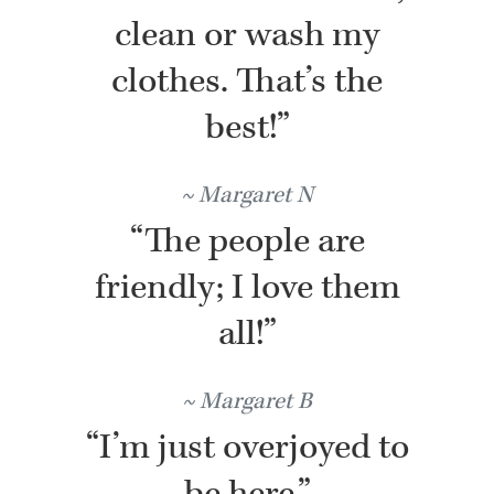
clean or wash my
clothes. That’s the
best!”
Margaret N
“The people are
friendly; I love them
all!”
Margaret B
“I’m just overjoyed to
be here.”