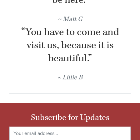
Matt G
“You have to come and
visit us, because it is
beautiful.”
Lillie B
Subscribe for Updates