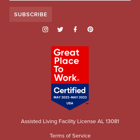
Assisted Living Facility License AL 13081
Terms of Service