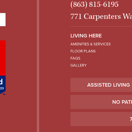
(863) 815-6195
771 Carpenters Wa
LIVING HERE
AMENITIES & SERVICES
FLOOR PLANS
FAQS
GALLERY
ASSISTED LIVING
NO PAT