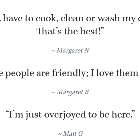
t have to cook, clean or wash my 
That’s the best!”
Margaret N
 people are friendly; I love them 
Margaret B
“I’m just overjoyed to be here.”
Matt G