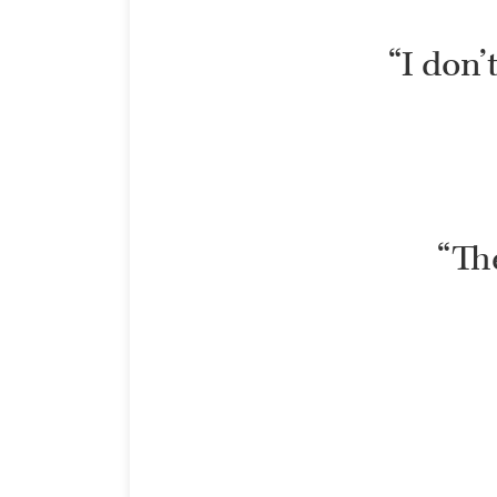
“I don’
“The