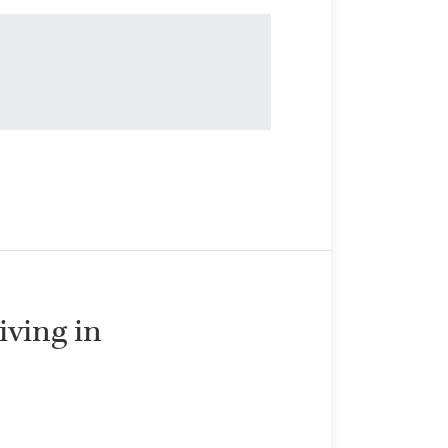
living in