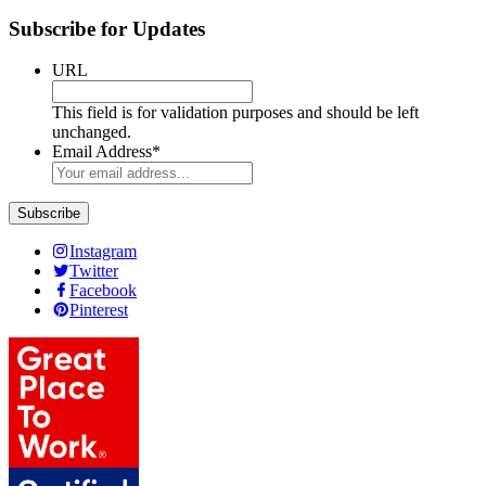
Subscribe for Updates
URL
This field is for validation purposes and should be left
unchanged.
Email Address
*
Instagram
Twitter
Facebook
Pinterest