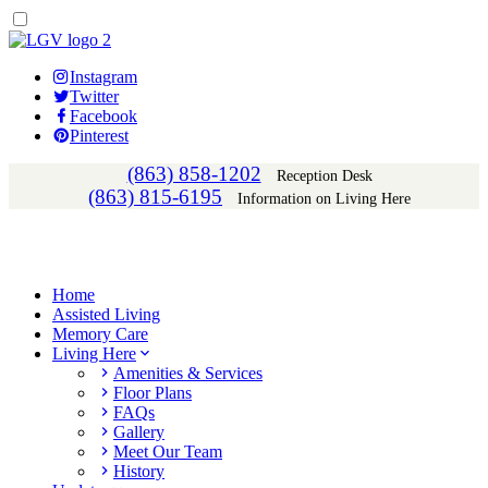
Instagram
Twitter
Facebook
Pinterest
(863) 858-1202
Reception Desk
(863) 815-6195
Information on Living Here
Home
Assisted Living
Memory Care
Living Here
Amenities & Services
Floor Plans
FAQs
Gallery
Meet Our Team
History