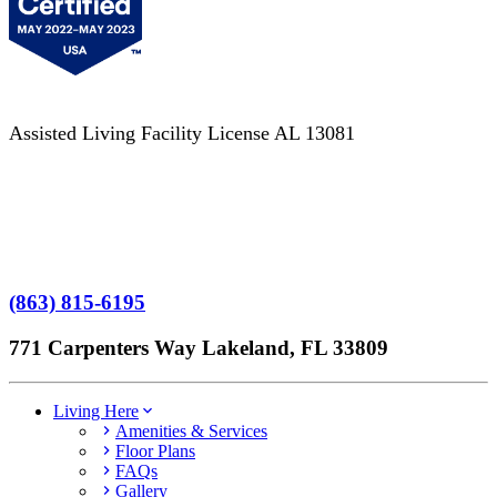
Assisted Living Facility License AL 13081
Terms of Service
No Patient Left Alone Act
7-Time Winner
(863) 815-6195
771 Carpenters Way Lakeland, FL 33809
Living Here
Amenities & Services
Floor Plans
FAQs
Gallery