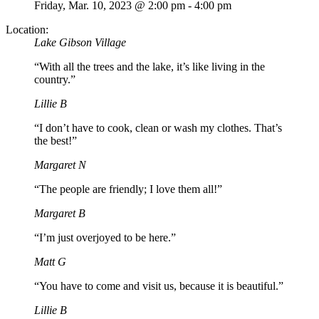
Friday,
Mar. 10,
2023
@ 2:00 pm - 4:00 pm
Location:
Lake Gibson Village
“With all the trees and the lake, it’s like living in the
country.”
Lillie B
“I don’t have to cook, clean or wash my clothes. That’s
the best!”
Margaret N
“The people are friendly; I love them all!”
Margaret B
“I’m just overjoyed to be here.”
Matt G
“You have to come and visit us, because it is beautiful.”
Lillie B