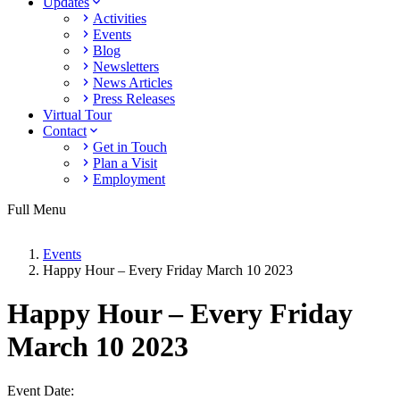
Updates
Activities
Events
Blog
Newsletters
News Articles
Press Releases
Virtual Tour
Contact
Get in Touch
Plan a Visit
Employment
Full Menu
Events
Happy Hour – Every Friday March 10 2023
Happy Hour – Every Friday
March 10 2023
Event Date: