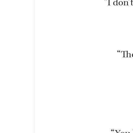
“I don’
“The