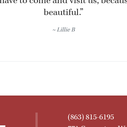
have to come and visit us, because
beautiful.”
Lillie B
(863) 815-6195