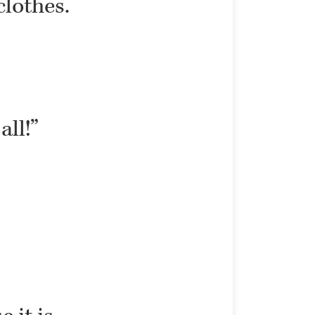
clothes.
all!”