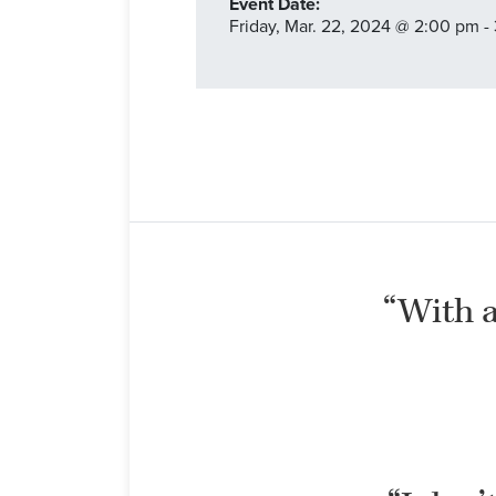
Event Date:
Friday,
Mar. 22,
2024
@ 2:00 pm -
“With al