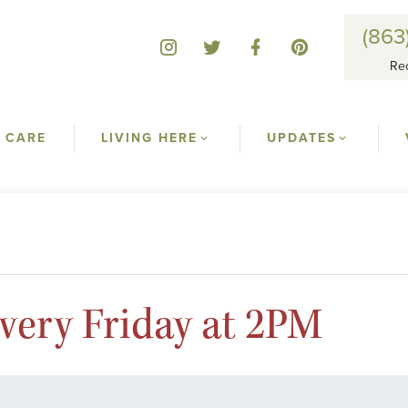
(863
Re
 CARE
LIVING HERE
UPDATES
ery Friday at 2PM