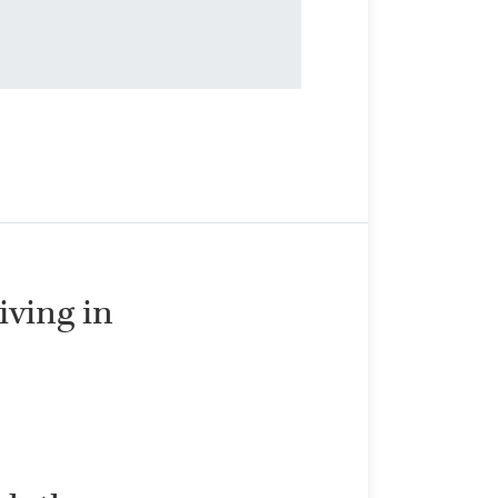
living in