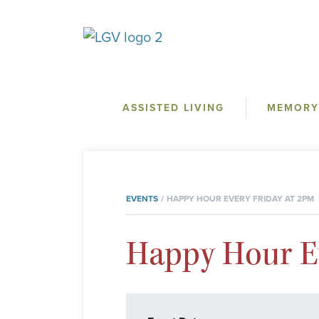
ASSISTED LIVING
MEMORY
EVENTS
HAPPY HOUR EVERY FRIDAY AT 2PM
Happy Hour Ev