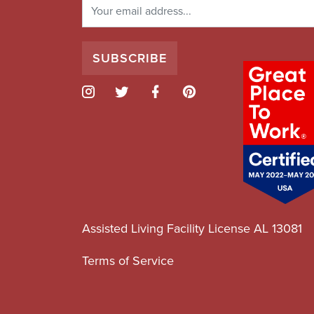
Assisted Living Facility License AL 13081
Terms of Service