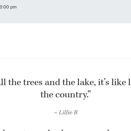
 3:00 pm
l the trees and the lake, it’s like 
the country.”
Lillie B