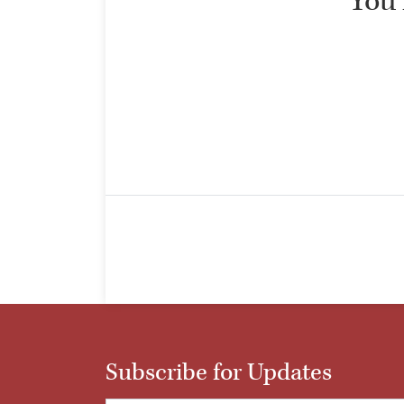
“You 
Subscribe for Updates