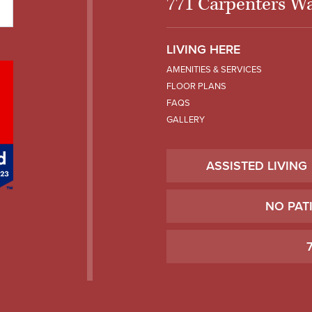
771 Carpenters Wa
LIVING HERE
AMENITIES & SERVICES
FLOOR PLANS
FAQS
GALLERY
ASSISTED LIVING
NO PAT