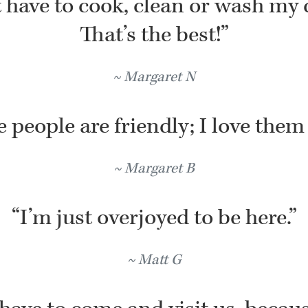
t have to cook, clean or wash my 
That’s the best!”
Margaret N
 people are friendly; I love them 
Margaret B
“I’m just overjoyed to be here.”
Matt G