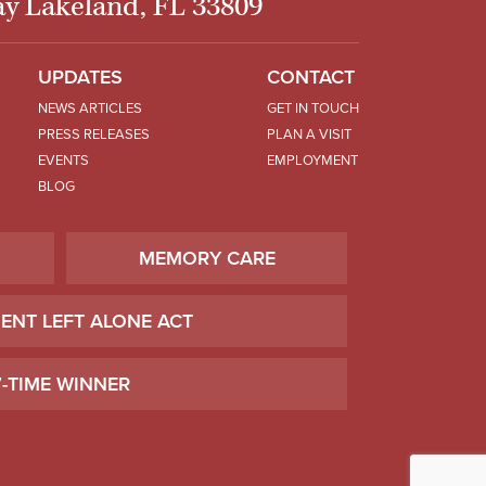
y Lakeland, FL 33809
UPDATES
CONTACT
NEWS ARTICLES
GET IN TOUCH
PRESS RELEASES
PLAN A VISIT
EVENTS
EMPLOYMENT
BLOG
MEMORY CARE
IENT LEFT ALONE ACT
7-TIME WINNER