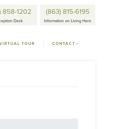
) 858-1202
(863) 815-6195
ception Desk
Information on Living Here
VIRTUAL TOUR
CONTACT