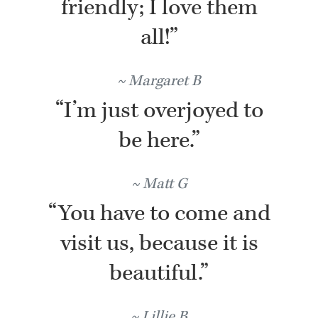
friendly; I love them
all!”
Margaret B
“I’m just overjoyed to
be here.”
Matt G
“You have to come and
visit us, because it is
beautiful.”
Lillie B