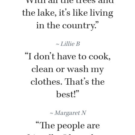
“With all the trees and
the lake, it’s like living
in the country.”
Lillie B
“I don’t have to cook,
clean or wash my
clothes. That’s the
best!”
Margaret N
“The people are