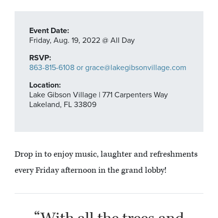
Event Date:
Friday,
Aug. 19,
2022
@ All Day
RSVP:
863-815-6108 or grace@lakegibsonvillage.com
Location:
Lake Gibson Village | 771 Carpenters Way
Lakeland, FL 33809
Drop in to enjoy music, laughter and refreshments
every Friday afternoon in the grand lobby!