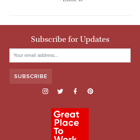
Subscribe for Updates