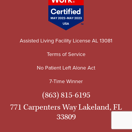
Assisted Living Facility License AL 13081
Terms of Service
No Patient Left Alone Act
7-Time Winner
(863) 815-6195
771 Carpenters Way Lakeland, FL
33809