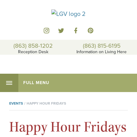
(863) 858-1202
(863) 815-6195
Reception Desk
Information on Living Here
FULL MENU
EVENTS
HAPPY HOUR FRIDAYS
Happy Hour Fridays