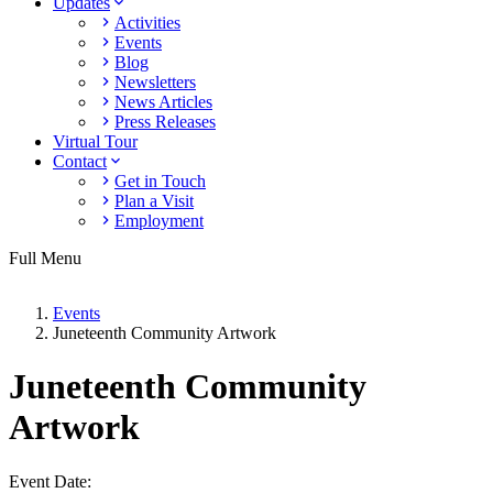
Updates
Activities
Events
Blog
Newsletters
News Articles
Press Releases
Virtual Tour
Contact
Get in Touch
Plan a Visit
Employment
Full Menu
Events
Juneteenth Community Artwork
Juneteenth Community
Artwork
Event Date: