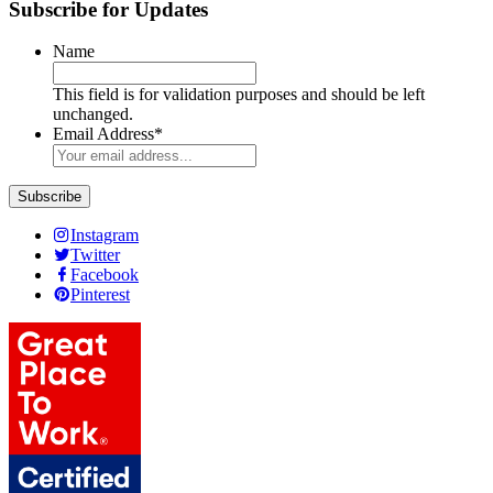
Subscribe for Updates
Name
This field is for validation purposes and should be left
unchanged.
Email Address
*
Instagram
Twitter
Facebook
Pinterest