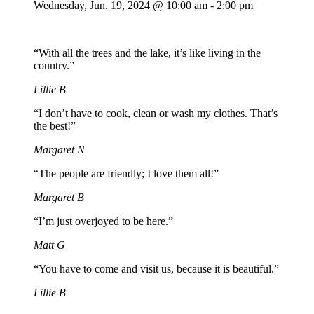
Wednesday,
Jun. 19,
2024
@ 10:00 am - 2:00 pm
“With all the trees and the lake, it’s like living in the
country.”
Lillie B
“I don’t have to cook, clean or wash my clothes. That’s
the best!”
Margaret N
“The people are friendly; I love them all!”
Margaret B
“I’m just overjoyed to be here.”
Matt G
“You have to come and visit us, because it is beautiful.”
Lillie B