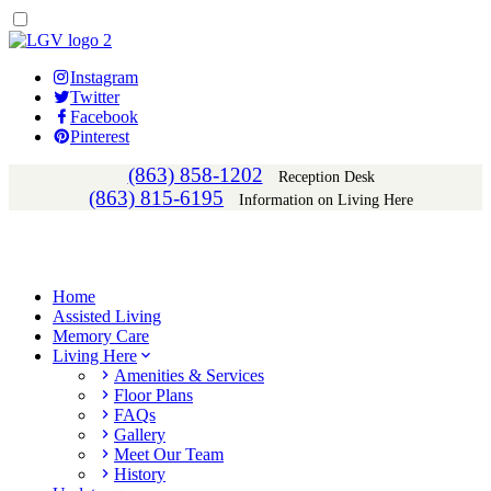
Instagram
Twitter
Facebook
Pinterest
(863) 858-1202
Reception Desk
(863) 815-6195
Information on Living Here
Home
Assisted Living
Memory Care
Living Here
Amenities & Services
Floor Plans
FAQs
Gallery
Meet Our Team
History