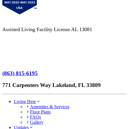
Assisted Living Facility License AL 13081
Terms of Service
No Patient Left Alone Act
7-Time Winner
(863) 815-6195
771 Carpenters Way Lakeland, FL 33809
Living Here
Amenities & Services
Floor Plans
FAQs
Gallery
Updates