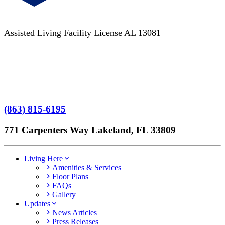
Assisted Living Facility License AL 13081
Terms of Service
No Patient Left Alone Act
7-Time Winner
(863) 815-6195
771 Carpenters Way Lakeland, FL 33809
Living Here
Amenities & Services
Floor Plans
FAQs
Gallery
Updates
News Articles
Press Releases