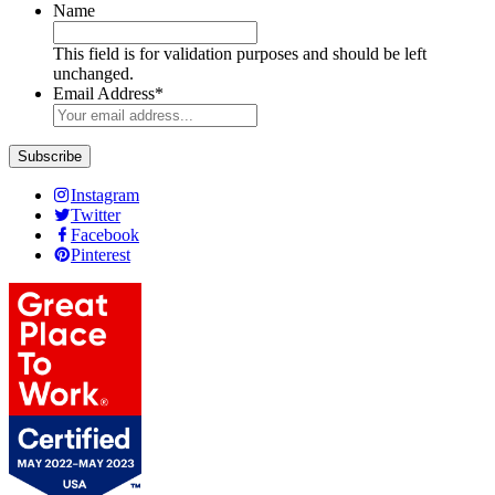
Name
This field is for validation purposes and should be left
unchanged.
Email Address
*
Instagram
Twitter
Facebook
Pinterest