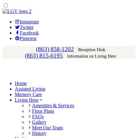
Instagram
Twitter
Facebook
Pinterest
(863) 858-1202
Reception Desk
(863) 815-6195
Information on Living Here
Home
Assisted Living
Memory Care
Living Here
Amenities & Services
Floor Plans
FAQs
Gallery
Meet Our Team
History