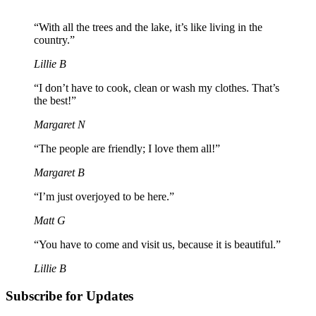
“With all the trees and the lake, it’s like living in the
country.”
Lillie B
“I don’t have to cook, clean or wash my clothes. That’s
the best!”
Margaret N
“The people are friendly; I love them all!”
Margaret B
“I’m just overjoyed to be here.”
Matt G
“You have to come and visit us, because it is beautiful.”
Lillie B
Subscribe for Updates