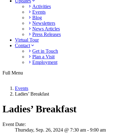
Updates
Activities
Events
Blog
Newsletters
News Articles
Press Releases
Virtual Tour
Contact
Get in Touch
Plan a Visit
Employment
Full Menu
Events
Ladies’ Breakfast
Ladies’ Breakfast
Event Date:
Thursday,
Sep. 26,
2024
@ 7:30 am - 9:00 am