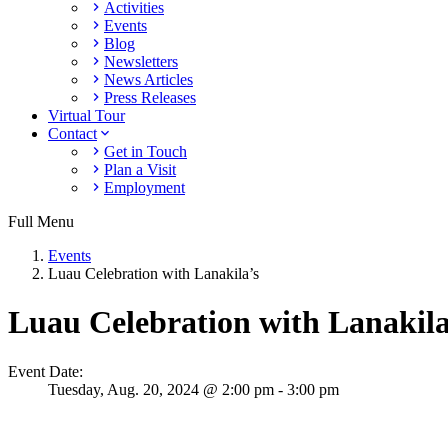
Activities
Events
Blog
Newsletters
News Articles
Press Releases
Virtual Tour
Contact
Get in Touch
Plan a Visit
Employment
Full Menu
Events
Luau Celebration with Lanakila’s
Luau Celebration with Lanakila
Event Date:
Tuesday,
Aug. 20,
2024
@ 2:00 pm - 3:00 pm