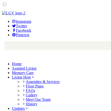
Instagram
Twitter
Facebook
Pinterest
Home
Assisted Living
Memory Care
Living Here
Amenities & Services
Floor Plans
FAQs
Gallery
Meet Our Team
History
Updates