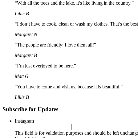
“With all the trees and the lake, it’s like living in the country.”
Lillie B
“I don’t have to cook, clean or wash my clothes. That’s the best
Margaret N
“The people are friendly; I love them all!”
Margaret B
“I’m just overjoyed to be here.”
Matt G
“You have to come and visit us, because it is beautiful.”
Lillie B
Subscribe for Updates
Instagram
This field is for validation purposes and should be left unchang