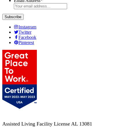
Email Address
*
Instagram
Twitter
Facebook
Pinterest
Assisted Living Facility License AL 13081