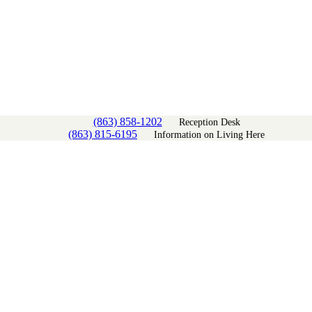
(863) 858-1202
Reception Desk
(863) 815-6195
Information on Living Here