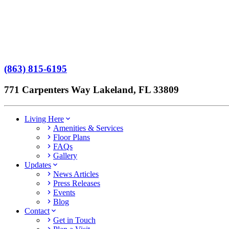
Terms of Service
No Patient Left Alone Act
7-Time Winner
(863) 815-6195
771 Carpenters Way Lakeland, FL 33809
Living Here
Amenities & Services
Floor Plans
FAQs
Gallery
Updates
News Articles
Press Releases
Events
Blog
Contact
Get in Touch