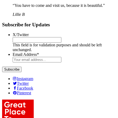
“You have to come and visit us, because it is beautiful.”
Lillie B
Subscribe for Updates
X/Twitter
This field is for validation purposes and should be left
unchanged.
Email Address
*
Subscribe
Instagram
Twitter
Facebook
Pinterest