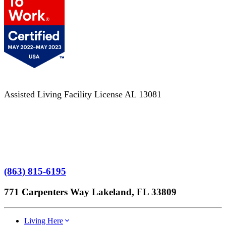
Assisted Living Facility License AL 13081
Terms of Service
No Patient Left Alone Act
7-Time Winner
(863) 815-6195
771 Carpenters Way Lakeland, FL 33809
Living Here