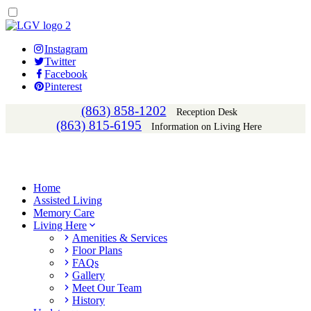
Instagram
Twitter
Facebook
Pinterest
(863) 858-1202
Reception Desk
(863) 815-6195
Information on Living Here
Home
Assisted Living
Memory Care
Living Here
Amenities & Services
Floor Plans
FAQs
Gallery
Meet Our Team
History