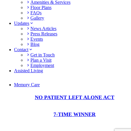
Amenities & Services
Floor Plans
FAQs
Gallery
Updates
News Articles
Press Releases
Events
Blog
Contact
Get in Touch
Plan a Visit
Employment
Assisted Living
Memory Care
NO PATIENT LEFT ALONE ACT
7-TIME WINNER