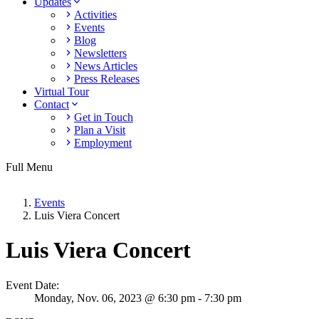
Updates
Activities
Events
Blog
Newsletters
News Articles
Press Releases
Virtual Tour
Contact
Get in Touch
Plan a Visit
Employment
Full Menu
Events
Luis Viera Concert
Luis Viera Concert
Event Date:
Monday,
Nov. 06,
2023
@ 6:30 pm - 7:30 pm