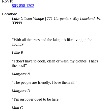
RSVP:
863-858-1202
Location:
Lake Gibson Village | 771 Carpenters Way Lakeland, FL
33809
“With all the trees and the lake, it’s like living in the
country.”
Lillie B
“I don’t have to cook, clean or wash my clothes. That’s
the best!”
Margaret N
“The people are friendly; I love them all!”
Margaret B
“I’m just overjoyed to be here.”
Matt G