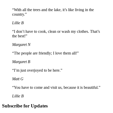
“With all the trees and the lake, it’s like living in the
country.”
Lillie B
“I don’t have to cook, clean or wash my clothes. That’s
the best!”
Margaret N
“The people are friendly; I love them all!”
Margaret B
“I’m just overjoyed to be here.”
Matt G
“You have to come and visit us, because it is beautiful.”
Lillie B
Subscribe for Updates