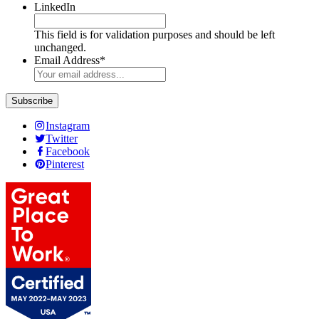
LinkedIn
This field is for validation purposes and should be left
unchanged.
Email Address
*
Instagram
Twitter
Facebook
Pinterest