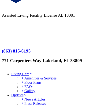
Assisted Living Facility License AL 13081
Terms of Service
No Patient Left Alone Act
7-Time Winner
(863) 815-6195
771 Carpenters Way Lakeland, FL 33809
Living Here
Amenities & Services
Floor Plans
FAQs
Gallery
Updates
News Articles
Press Releases