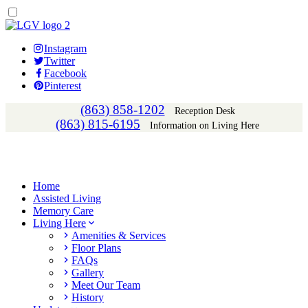
Instagram
Twitter
Facebook
Pinterest
(863) 858-1202
Reception Desk
(863) 815-6195
Information on Living Here
Home
Assisted Living
Memory Care
Living Here
Amenities & Services
Floor Plans
FAQs
Gallery
Meet Our Team
History