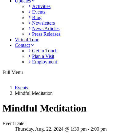
Updates
Activities
Events
Blog
Newsletters
News Articles
Press Releases
Virtual Tour
Contact
Get in Touch
Plan a Visit
Employment
Full Menu
Events
Mindful Meditation
Mindful Meditation
Event Date:
Thursday,
Aug. 22,
2024
@ 1:30 pm - 2:00 pm