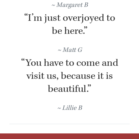
Margaret B
“I’m just overjoyed to
be here.”
Matt G
“You have to come and
visit us, because it is
beautiful.”
Lillie B