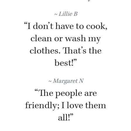
Lillie B
“I don’t have to cook,
clean or wash my
clothes. That’s the
best!”
Margaret N
“The people are
friendly; I love them
all!”