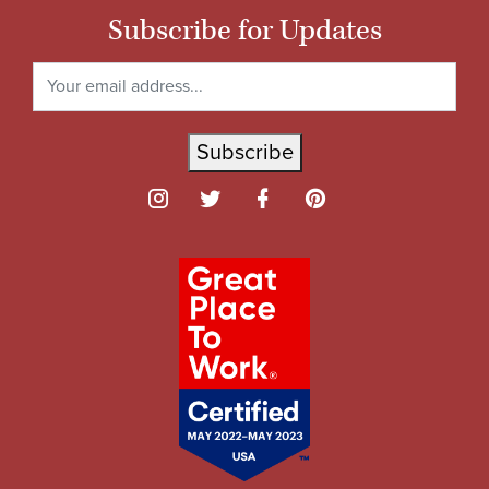
Subscribe for Updates
Subscribe