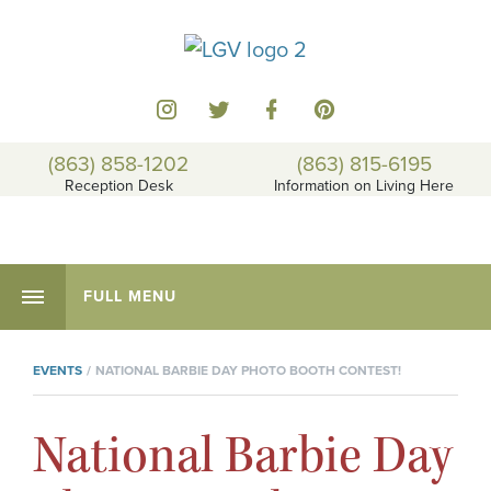
(863) 858-1202
(863) 815-6195
Reception Desk
Information on Living Here
FULL MENU
EVENTS
NATIONAL BARBIE DAY PHOTO BOOTH CONTEST!
National Barbie Day