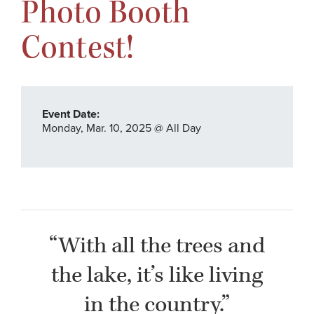
Photo Booth
Contest!
Event Date:
Monday,
Mar. 10,
2025
@ All Day
“With all the trees and
the lake, it’s like living
in the country.”