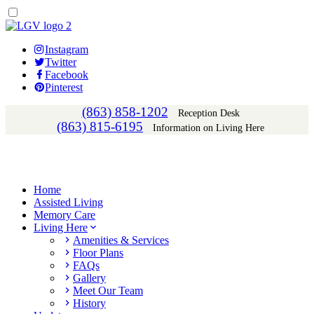
Instagram
Twitter
Facebook
Pinterest
(863) 858-1202
Reception Desk
(863) 815-6195
Information on Living Here
Home
Assisted Living
Memory Care
Living Here
Amenities & Services
Floor Plans
FAQs
Gallery
Meet Our Team
History