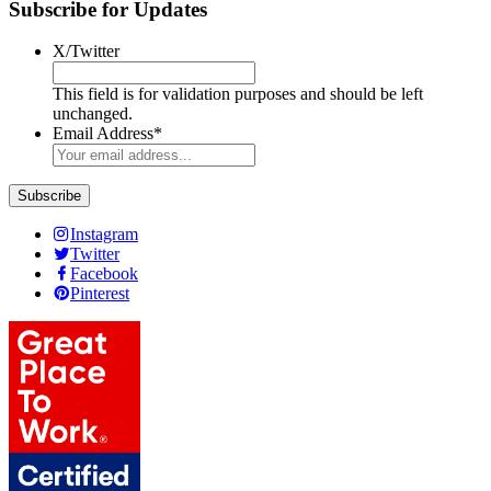
Subscribe for Updates
X/Twitter
This field is for validation purposes and should be left
unchanged.
Email Address
*
Subscribe
Instagram
Twitter
Facebook
Pinterest