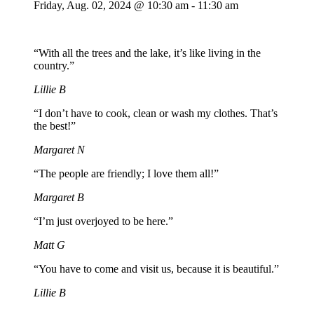
Friday,
Aug. 02,
2024
@ 10:30 am - 11:30 am
“With all the trees and the lake, it’s like living in the
country.”
Lillie B
“I don’t have to cook, clean or wash my clothes. That’s
the best!”
Margaret N
“The people are friendly; I love them all!”
Margaret B
“I’m just overjoyed to be here.”
Matt G
“You have to come and visit us, because it is beautiful.”
Lillie B