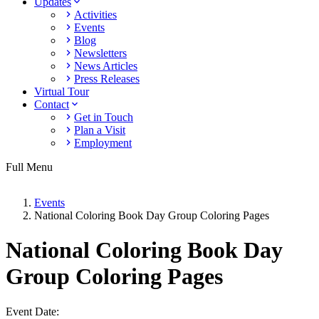
Updates
Activities
Events
Blog
Newsletters
News Articles
Press Releases
Virtual Tour
Contact
Get in Touch
Plan a Visit
Employment
Full Menu
Events
National Coloring Book Day Group Coloring Pages
National Coloring Book Day
Group Coloring Pages
Event Date: