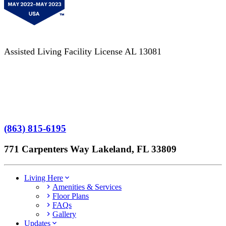
Assisted Living Facility License AL 13081
Terms of Service
No Patient Left Alone Act
7-Time Winner
(863) 815-6195
771 Carpenters Way Lakeland, FL 33809
Living Here
Amenities & Services
Floor Plans
FAQs
Gallery
Updates