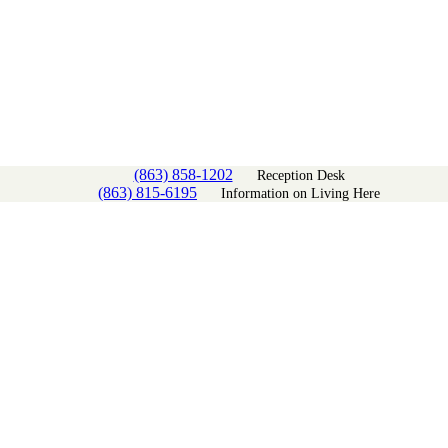
(863) 858-1202
Reception Desk
(863) 815-6195
Information on Living Here