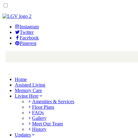
Instagram
Twitter
Facebook
Pinterest
Home
Assisted Living
Memory Care
Living Here
Amenities & Services
Floor Plans
FAQs
Gallery
Meet Our Team
History
Updates