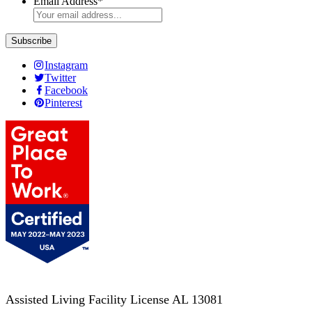
Email Address
*
Instagram
Twitter
Facebook
Pinterest
Assisted Living Facility License AL 13081