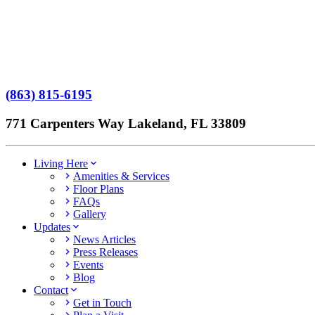
Terms of Service
No Patient Left Alone Act
7-Time Winner
(863) 815-6195
771 Carpenters Way Lakeland, FL 33809
Living Here
Amenities & Services
Floor Plans
FAQs
Gallery
Updates
News Articles
Press Releases
Events
Blog
Contact
Get in Touch