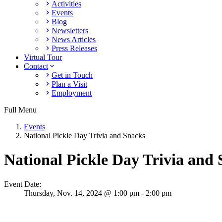
Activities
Events
Blog
Newsletters
News Articles
Press Releases
Virtual Tour
Contact
Get in Touch
Plan a Visit
Employment
Full Menu
Events
National Pickle Day Trivia and Snacks
National Pickle Day Trivia and
Event Date:
Thursday,
Nov. 14,
2024
@ 1:00 pm - 2:00 pm