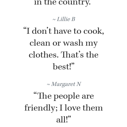
in the country.”
Lillie B
“I don’t have to cook,
clean or wash my
clothes. That’s the
best!”
Margaret N
“The people are
friendly; I love them
all!”