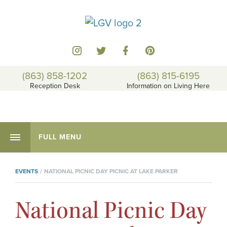
(863) 858-1202
(863) 815-6195
Reception Desk
Information on Living Here
FULL MENU
EVENTS
NATIONAL PICNIC DAY PICNIC AT LAKE PARKER
National Picnic Day