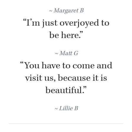
Margaret B
“I’m just overjoyed to
be here.”
Matt G
“You have to come and
visit us, because it is
beautiful.”
Lillie B