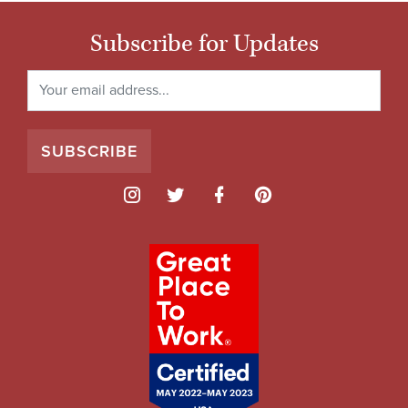
Subscribe for Updates