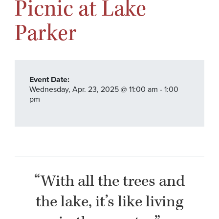
Picnic at Lake
Parker
Event Date:
Wednesday,
Apr. 23,
2025
@ 11:00 am - 1:00
pm
“With all the trees and
the lake, it’s like living