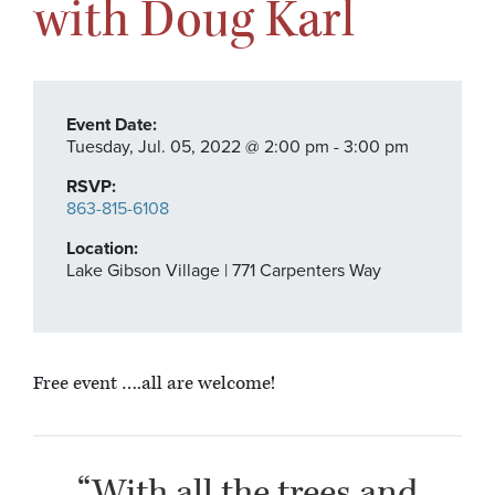
with Doug Karl
Event Date:
Tuesday,
Jul. 05,
2022
@ 2:00 pm - 3:00 pm
RSVP:
863-815-6108
Location:
Lake Gibson Village | 771 Carpenters Way
Free event ….all are welcome!
“With all the trees and