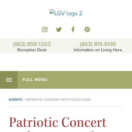
(863) 858-1202
(863) 815-6195
Reception Desk
Information on Living Here
FULL MENU
EVENTS
PATRIOTIC CONCERT WITH DOUG KARL
Patriotic Concert