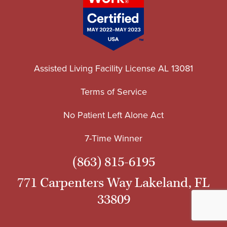
Assisted Living Facility License AL 13081
Terms of Service
No Patient Left Alone Act
7-Time Winner
(863) 815-6195
771 Carpenters Way Lakeland, FL
33809