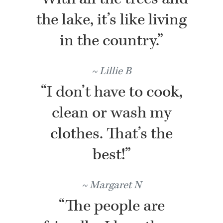
the lake, it’s like living
in the country.”
Lillie B
“I don’t have to cook,
clean or wash my
clothes. That’s the
best!”
Margaret N
“The people are