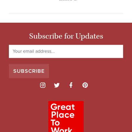
Subscribe for Updates