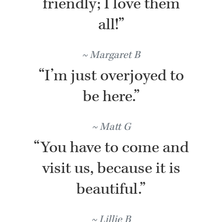
friendly; I love them
all!”
Margaret B
“I’m just overjoyed to
be here.”
Matt G
“You have to come and
visit us, because it is
beautiful.”
Lillie B