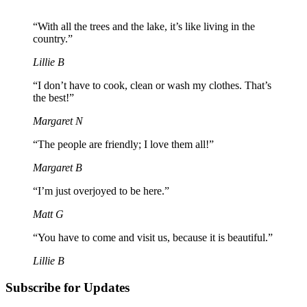
“With all the trees and the lake, it’s like living in the
country.”
Lillie B
“I don’t have to cook, clean or wash my clothes. That’s
the best!”
Margaret N
“The people are friendly; I love them all!”
Margaret B
“I’m just overjoyed to be here.”
Matt G
“You have to come and visit us, because it is beautiful.”
Lillie B
Subscribe for Updates