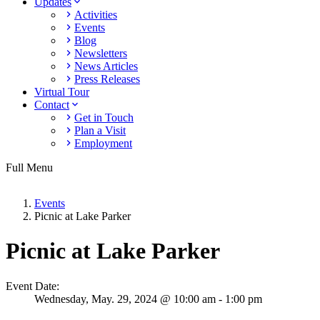
Updates
Activities
Events
Blog
Newsletters
News Articles
Press Releases
Virtual Tour
Contact
Get in Touch
Plan a Visit
Employment
Full Menu
Events
Picnic at Lake Parker
Picnic at Lake Parker
Event Date:
Wednesday,
May. 29,
2024
@ 10:00 am - 1:00 pm