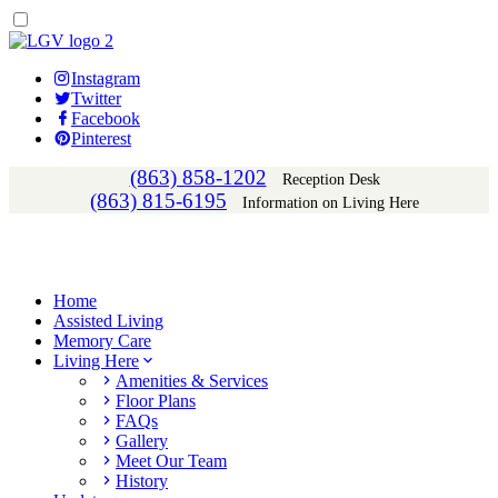
Instagram
Twitter
Facebook
Pinterest
(863) 858-1202
Reception Desk
(863) 815-6195
Information on Living Here
Home
Assisted Living
Memory Care
Living Here
Amenities & Services
Floor Plans
FAQs
Gallery
Meet Our Team
History