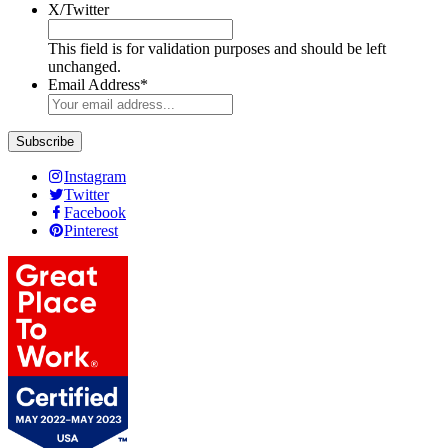
X/Twitter
This field is for validation purposes and should be left
unchanged.
Email Address
*
Instagram
Twitter
Facebook
Pinterest