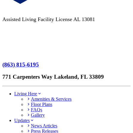
Assisted Living Facility License AL 13081
Terms of Service
No Patient Left Alone Act
7-Time Winner
(863) 815-6195
771 Carpenters Way Lakeland, FL 33809
Living Here
Amenities & Services
Floor Plans
FAQs
Gallery
Updates
News Articles
Press Releases