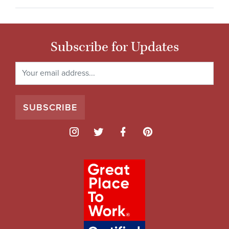
Subscribe for Updates