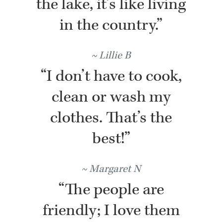
the lake, it’s like living
in the country.”
Lillie B
“I don’t have to cook,
clean or wash my
clothes. That’s the
best!”
Margaret N
“The people are
friendly; I love them