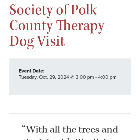
Society of Polk
County Therapy
Dog Visit
Event Date:
Tuesday,
Oct. 29,
2024
@ 3:00 pm - 4:00 pm
“With all the trees and