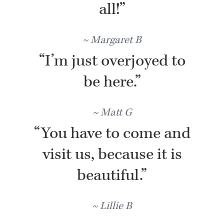
all!”
Margaret B
“I’m just overjoyed to
be here.”
Matt G
“You have to come and
visit us, because it is
beautiful.”
Lillie B