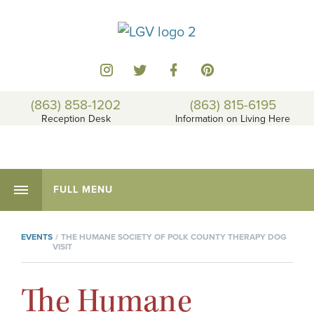
(863) 858-1202
(863) 815-6195
Reception Desk
Information on Living Here
FULL MENU
EVENTS
THE HUMANE SOCIETY OF POLK COUNTY THERAPY DOG
VISIT
The Humane