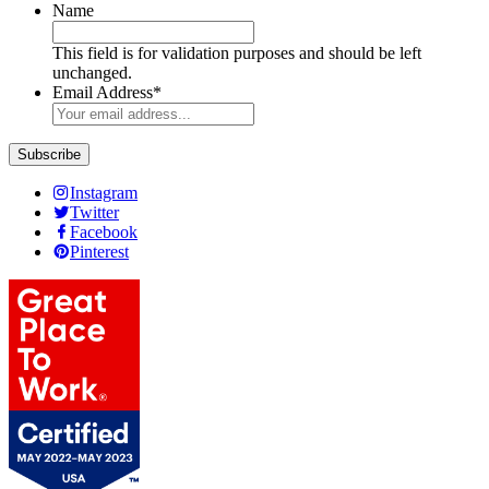
Name
This field is for validation purposes and should be left
unchanged.
Email Address
*
Instagram
Twitter
Facebook
Pinterest