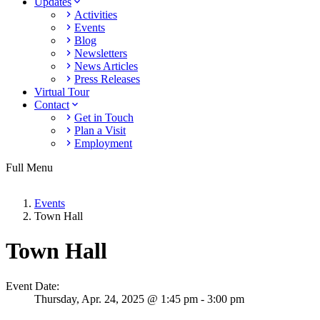
Updates
Activities
Events
Blog
Newsletters
News Articles
Press Releases
Virtual Tour
Contact
Get in Touch
Plan a Visit
Employment
Full Menu
Events
Town Hall
Town Hall
Event Date:
Thursday,
Apr. 24,
2025
@ 1:45 pm - 3:00 pm