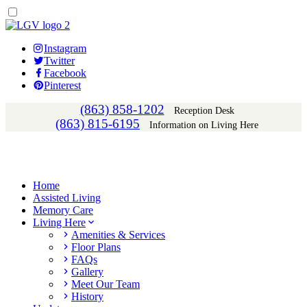
Instagram
Twitter
Facebook
Pinterest
(863) 858-1202
Reception Desk
(863) 815-6195
Information on Living Here
Home
Assisted Living
Memory Care
Living Here
Amenities & Services
Floor Plans
FAQs
Gallery
Meet Our Team
History