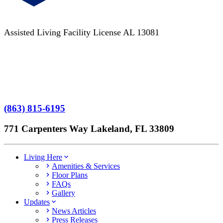
Assisted Living Facility License AL 13081
Terms of Service
No Patient Left Alone Act
7-Time Winner
(863) 815-6195
771 Carpenters Way Lakeland, FL 33809
Living Here
Amenities & Services
Floor Plans
FAQs
Gallery
Updates
News Articles
Press Releases