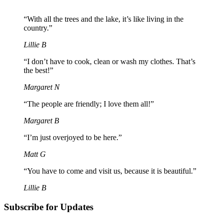
“With all the trees and the lake, it’s like living in the
country.”
Lillie B
“I don’t have to cook, clean or wash my clothes. That’s
the best!”
Margaret N
“The people are friendly; I love them all!”
Margaret B
“I’m just overjoyed to be here.”
Matt G
“You have to come and visit us, because it is beautiful.”
Lillie B
Subscribe for Updates