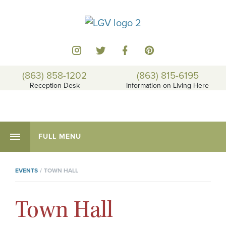
(863) 858-1202
(863) 815-6195
Reception Desk
Information on Living Here
FULL MENU
EVENTS
TOWN HALL
Town Hall