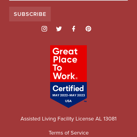
Assisted Living Facility License AL 13081
Terms of Service