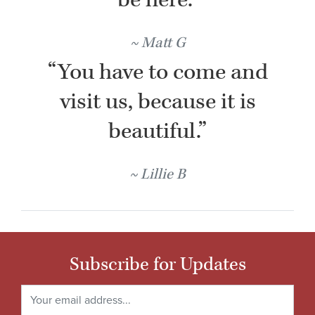
Matt G
“You have to come and
visit us, because it is
beautiful.”
Lillie B
Subscribe for Updates