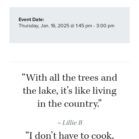
Event Date:
Thursday,
Jan. 16,
2025
@ 1:45 pm - 3:00 pm
“With all the trees and
the lake, it’s like living
in the country.”
Lillie B
“I don’t have to cook,