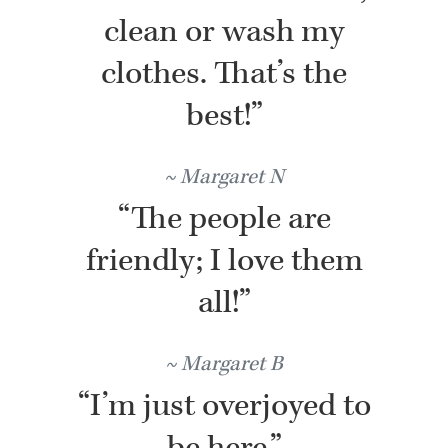
clean or wash my
clothes. That’s the
best!”
Margaret N
“The people are
friendly; I love them
all!”
Margaret B
“I’m just overjoyed to
be here.”