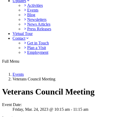
Updates
Activities
Events
Blog
Newsletters
News Articles
Press Releases
Virtual Tour
Contact
Get in Touch
Plan a Visit
Employment
Full Menu
Events
Veterans Council Meeting
Veterans Council Meeting
Event Date:
Friday,
Mar. 24,
2023
@ 10:15 am - 11:15 am