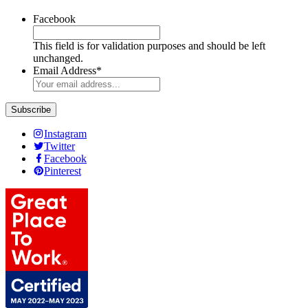
Facebook
This field is for validation purposes and should be left
unchanged.
Email Address
*
Instagram
Twitter
Facebook
Pinterest