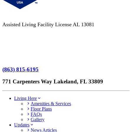
Assisted Living Facility License AL 13081
Terms of Service
No Patient Left Alone Act
7-Time Winner
(863) 815-6195
771 Carpenters Way Lakeland, FL 33809
Living Here
Amenities & Services
Floor Plans
FAQs
Gallery
Updates
News Articles