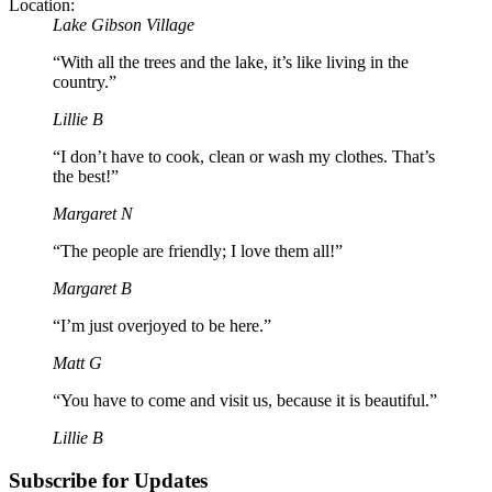
Location:
Lake Gibson Village
“With all the trees and the lake, it’s like living in the
country.”
Lillie B
“I don’t have to cook, clean or wash my clothes. That’s
the best!”
Margaret N
“The people are friendly; I love them all!”
Margaret B
“I’m just overjoyed to be here.”
Matt G
“You have to come and visit us, because it is beautiful.”
Lillie B
Subscribe for Updates