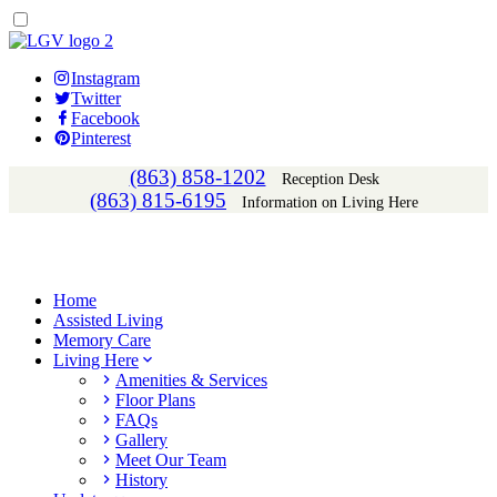
Instagram
Twitter
Facebook
Pinterest
(863) 858-1202
Reception Desk
(863) 815-6195
Information on Living Here
Home
Assisted Living
Memory Care
Living Here
Amenities & Services
Floor Plans
FAQs
Gallery
Meet Our Team
History