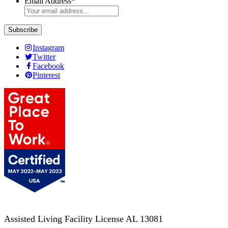
Email Address
*
Instagram
Twitter
Facebook
Pinterest
Assisted Living Facility License AL 13081