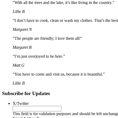
“With all the trees and the lake, it’s like living in the country.”
Lillie B
“I don’t have to cook, clean or wash my clothes. That’s the best
Margaret N
“The people are friendly; I love them all!”
Margaret B
“I’m just overjoyed to be here.”
Matt G
“You have to come and visit us, because it is beautiful.”
Lillie B
Subscribe for Updates
X/Twitter
This field is for validation purposes and should be left unchang