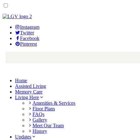
Instagram
Twitter
Facebook
Pinterest
Home
Assisted Living
Memory Care
Living Here
Amenities & Services
Floor Plans
FAQs
Gallery
Meet Our Team
History
Updates