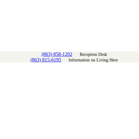
(863) 858-1202
Reception Desk
(863) 815-6195
Information on Living Here