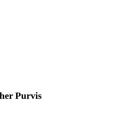
her Purvis