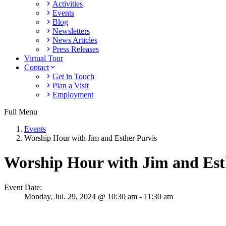
Activities
Events
Blog
Newsletters
News Articles
Press Releases
Virtual Tour
Contact
Get in Touch
Plan a Visit
Employment
Full Menu
Events
Worship Hour with Jim and Esther Purvis
Worship Hour with Jim and Est
Event Date:
Monday,
Jul. 29,
2024
@ 10:30 am - 11:30 am