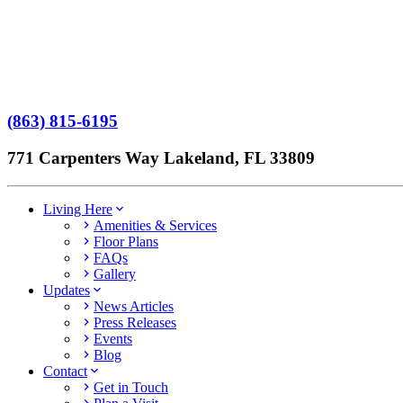
Terms of Service
No Patient Left Alone Act
7-Time Winner
(863) 815-6195
771 Carpenters Way Lakeland, FL 33809
Living Here
Amenities & Services
Floor Plans
FAQs
Gallery
Updates
News Articles
Press Releases
Events
Blog
Contact
Get in Touch