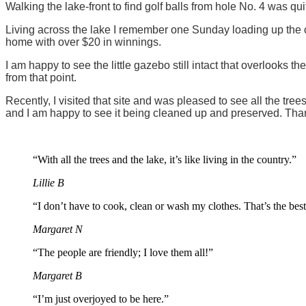
Walking the lake-front to find golf balls from hole No. 4 was qui
Living across the lake I remember one Sunday loading up the ca
home with over $20 in winnings.
I am happy to see the little gazebo still intact that overlooks 
from that point.
Recently, I visited that site and was pleased to see all the t
and I am happy to see it being cleaned up and preserved. Tha
“With all the trees and the lake, it’s like living in the country.”
Lillie B
“I don’t have to cook, clean or wash my clothes. That’s the best
Margaret N
“The people are friendly; I love them all!”
Margaret B
“I’m just overjoyed to be here.”