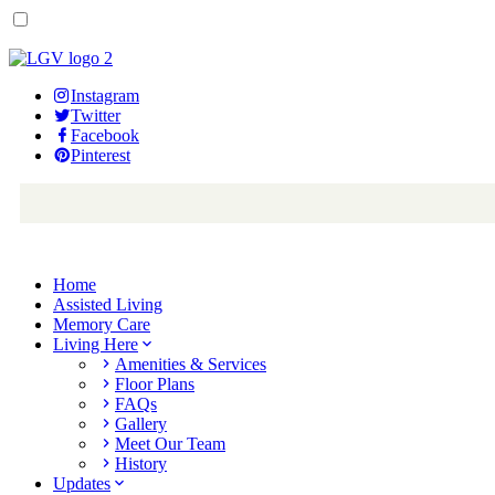
Instagram
Twitter
Facebook
Pinterest
Home
Assisted Living
Memory Care
Living Here
Amenities & Services
Floor Plans
FAQs
Gallery
Meet Our Team
History
Updates