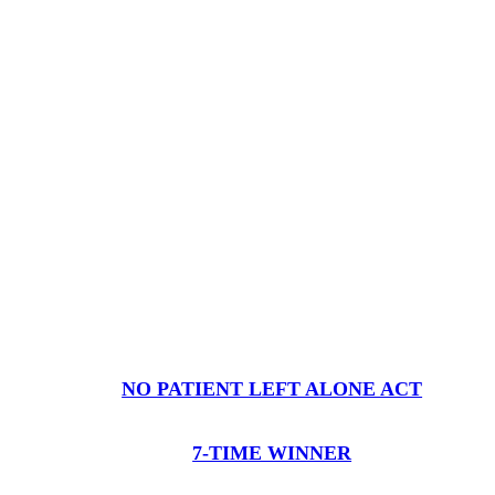
NO PATIENT LEFT ALONE ACT
7-TIME WINNER