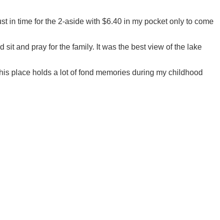
t in time for the 2-aside with $6.40 in my pocket only to come
sit and pray for the family. It was the best view of the lake
 This place holds a lot of fond memories during my childhood