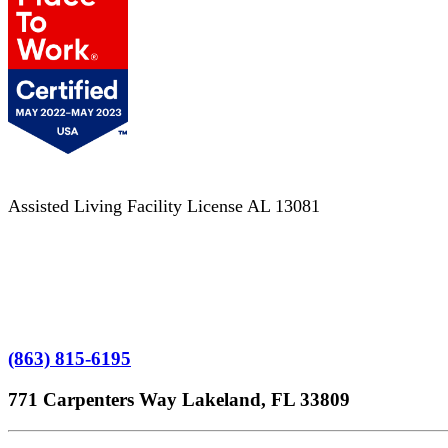
Assisted Living Facility License AL 13081
Terms of Service
No Patient Left Alone Act
7-Time Winner
(863) 815-6195
771 Carpenters Way Lakeland, FL 33809