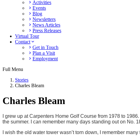
Activities
Events
Blog
Newsletters
News Articles
Press Releases
Virtual Tour
Contact
Get in Touch
Plan a Visit
Employment
Full Menu
Stories
Charles Bleam
Charles Bleam
I grew up at Carpenters Home Golf Course from 1978 to 1986. I 
the summer. I can remember many days standing out on No. 18 
I wish the old water tower wasn’t torn down, I remember many ti