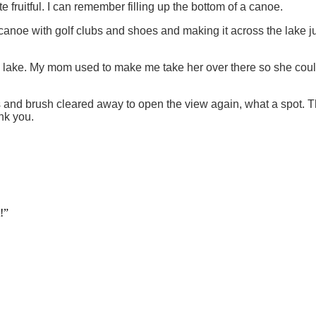
te fruitful. I can remember filling up the bottom of a canoe.
noe with golf clubs and shoes and making it across the lake jus
the lake. My mom used to make me take her over there so she could 
rees and brush cleared away to open the view again, what a spot.
nk you.
!”