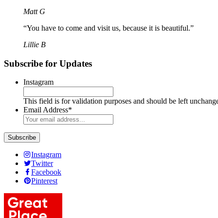
Matt G
“You have to come and visit us, because it is beautiful.”
Lillie B
Subscribe for Updates
Instagram
This field is for validation purposes and should be left unchang
Email Address
*
Instagram
Twitter
Facebook
Pinterest