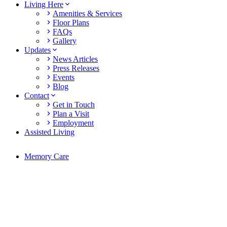
Living Here
Amenities & Services
Floor Plans
FAQs
Gallery
Updates
News Articles
Press Releases
Events
Blog
Contact
Get in Touch
Plan a Visit
Employment
Assisted Living
Memory Care