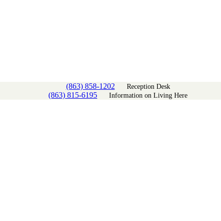
(863) 858-1202
Reception Desk
(863) 815-6195
Information on Living Here