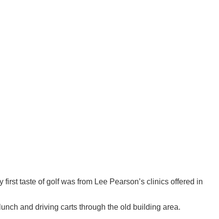
irst taste of golf was from Lee Pearson’s clinics offered in
lunch and driving carts through the old building area.