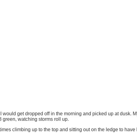
would get dropped off in the morning and picked up at dusk. My f
green, watching storms roll up.
mes climbing up to the top and sitting out on the ledge to have 