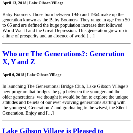
April 13, 2018 | Lake Gibson Village
Baby Boomers Those born between 1946 and 1964 make up the
generation known as the Baby Boomers. They range in age from 50
to 65 and are defined the huge population increase that followed
World War II and the Great Depression. This generation grew up in
a time of prosperity and an absence of world […]
Who are The Generations?: Generation
X, Y and Z
April 6, 2018 | Lake Gibson Village
In launching The Generational Bridge Club, Lake Gibson Village’s
new program that bridges the gap between the younger and the
older generations, we thought it would be fun to explore the unique
attitudes and beliefs of our ever-evolving generations starting with
the youngest, Generation Z and graduating to the wisest, the Silent
Generation. Enjoy and […]
Lake Gibson Village is Pleased to