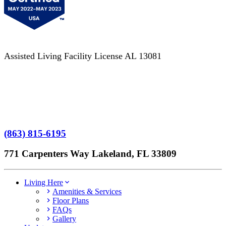
Assisted Living Facility License AL 13081
Terms of Service
No Patient Left Alone Act
7-Time Winner
(863) 815-6195
771 Carpenters Way Lakeland, FL 33809
Living Here
Amenities & Services
Floor Plans
FAQs
Gallery