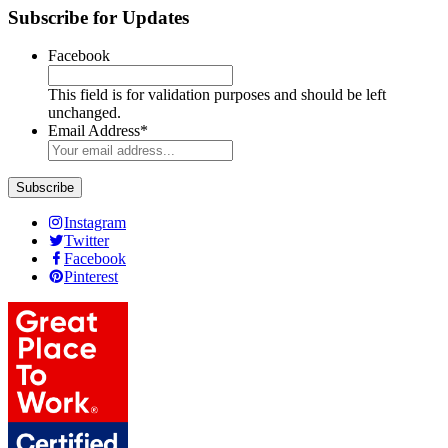
Subscribe for Updates
Facebook
This field is for validation purposes and should be left
unchanged.
Email Address
*
Instagram
Twitter
Facebook
Pinterest