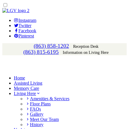
Instagram
Twitter
Facebook
Pinterest
(863) 858-1202
Reception Desk
(863) 815-6195
Information on Living Here
Home
Assisted Living
Memory Care
Living Here
Amenities & Services
Floor Plans
FAQs
Gallery
Meet Our Team
History