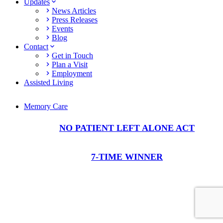
Updates
News Articles
Press Releases
Events
Blog
Contact
Get in Touch
Plan a Visit
Employment
Assisted Living
Memory Care
NO PATIENT LEFT ALONE ACT
7-TIME WINNER