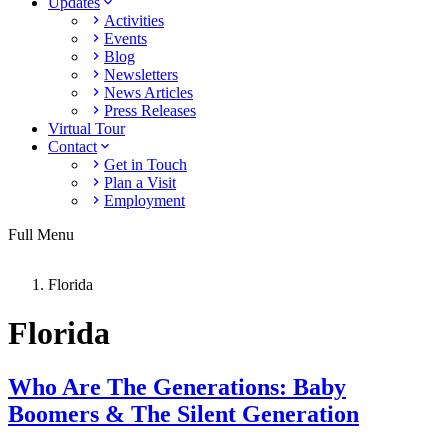
Updates
Activities
Events
Blog
Newsletters
News Articles
Press Releases
Virtual Tour
Contact
Get in Touch
Plan a Visit
Employment
Full Menu
Florida
Florida
Who Are The Generations: Baby
Boomers & The Silent Generation