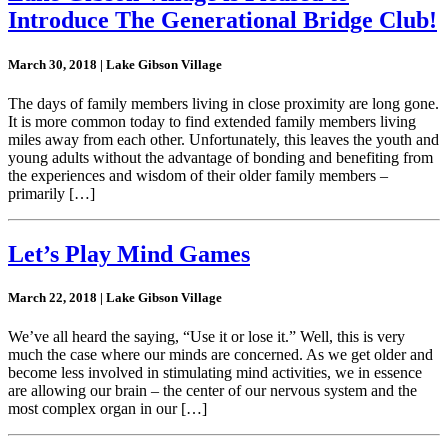
Introduce The Generational Bridge Club!
March 30, 2018 | Lake Gibson Village
The days of family members living in close proximity are long gone.
It is more common today to find extended family members living
miles away from each other. Unfortunately, this leaves the youth and
young adults without the advantage of bonding and benefiting from
the experiences and wisdom of their older family members –
primarily […]
Let’s Play Mind Games
March 22, 2018 | Lake Gibson Village
We’ve all heard the saying, “Use it or lose it.” Well, this is very
much the case where our minds are concerned. As we get older and
become less involved in stimulating mind activities, we in essence
are allowing our brain – the center of our nervous system and the
most complex organ in our […]