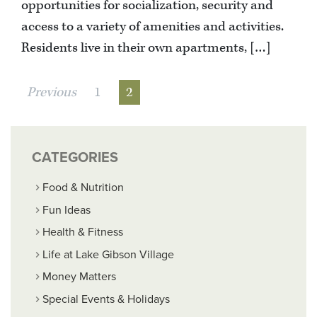
opportunities for socialization, security and
access to a variety of amenities and activities.
Residents live in their own apartments, […]
Previous
1
2
CATEGORIES
Food & Nutrition
Fun Ideas
Health & Fitness
Life at Lake Gibson Village
Money Matters
Special Events & Holidays