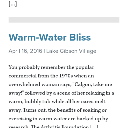
[…]
Warm-Water Bliss
April 16, 2016 | Lake Gibson Village
You probably remember the popular
commercial from the 1970s when an
overwhelmed woman says, “Calgon, take me
away!” followed by a scene of her relaxing in a
warm, bubbly tub while all her cares melt
away. Turns out, the benefits of soaking or
exercising in warm water are backed up by
research. The Arthritis Foundation […]