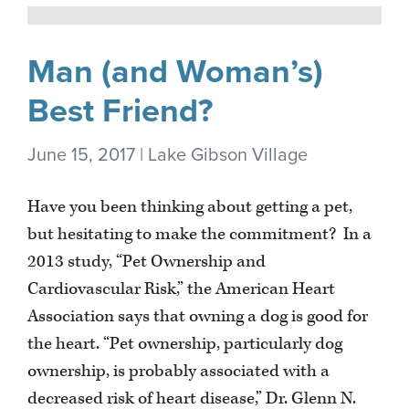
Man (and Woman’s)
Best Friend?
June 15, 2017 | Lake Gibson Village
Have you been thinking about getting a pet,
but hesitating to make the commitment? In a
2013 study, “Pet Ownership and
Cardiovascular Risk,” the American Heart
Association says that owning a dog is good for
the heart. “Pet ownership, particularly dog
ownership, is probably associated with a
decreased risk of heart disease,” Dr. Glenn N.