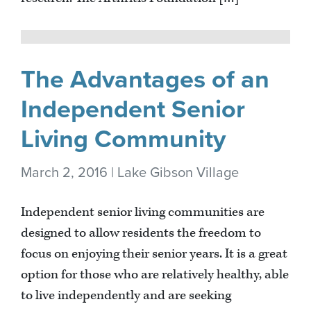
The Advantages of an
Independent Senior
Living Community
March 2, 2016 | Lake Gibson Village
Independent senior living communities are
designed to allow residents the freedom to
focus on enjoying their senior years. It is a great
option for those who are relatively healthy, able
to live independently and are seeking