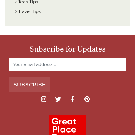
Tech Tips
Travel Tips
Subscribe for Updates