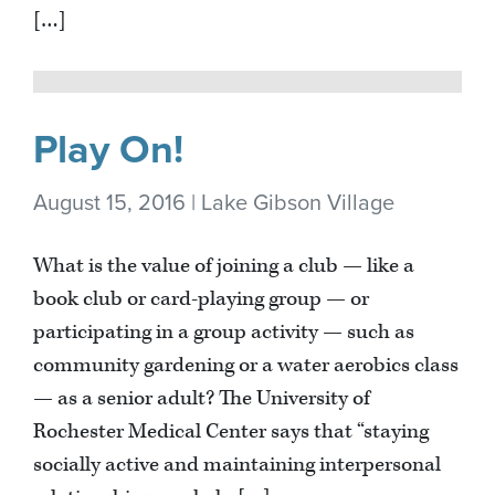
[…]
Play On!
August 15, 2016 | Lake Gibson Village
What is the value of joining a club — like a
book club or card-playing group — or
participating in a group activity — such as
community gardening or a water aerobics class
— as a senior adult? The University of
Rochester Medical Center says that “staying
socially active and maintaining interpersonal