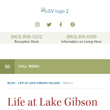
(863) 858-1202
(863) 815-6195
Reception Desk
Information on Living Here
FULL MENU
BLOG
LIFE AT LAKE GIBSON VILLAGE
PAGE 2
Life at Lake Gibson