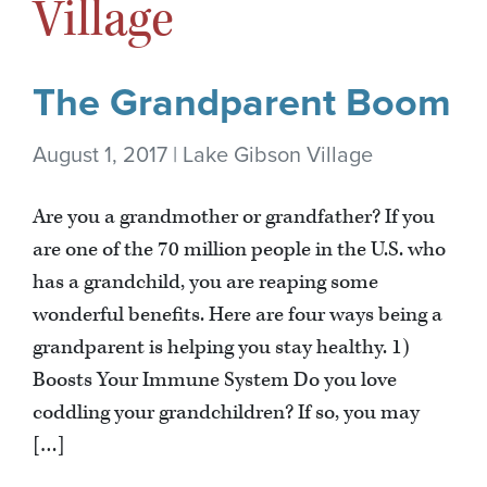
Village
The Grandparent Boom
August 1, 2017 | Lake Gibson Village
Are you a grandmother or grandfather? If you
are one of the 70 million people in the U.S. who
has a grandchild, you are reaping some
wonderful benefits. Here are four ways being a
grandparent is helping you stay healthy. 1)
Boosts Your Immune System Do you love
coddling your grandchildren? If so, you may
[…]