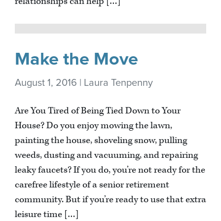
relationships can help […]
Make the Move
August 1, 2016 | Laura Tenpenny
Are You Tired of Being Tied Down to Your
House? Do you enjoy mowing the lawn,
painting the house, shoveling snow, pulling
weeds, dusting and vacuuming, and repairing
leaky faucets? If you do, you’re not ready for the
carefree lifestyle of a senior retirement
community. But if you’re ready to use that extra
leisure time […]