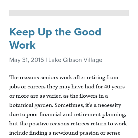
Keep Up the Good
Work
May 31, 2016 | Lake Gibson Village
The reasons seniors work after retiring from
jobs or careers they may have had for 40 years
or more are as varied as the flowers in a
botanical garden. Sometimes, it’s a necessity
due to poor financial and retirement planning,
but the positive reasons retirees return to work
include finding a newfound passion or sense