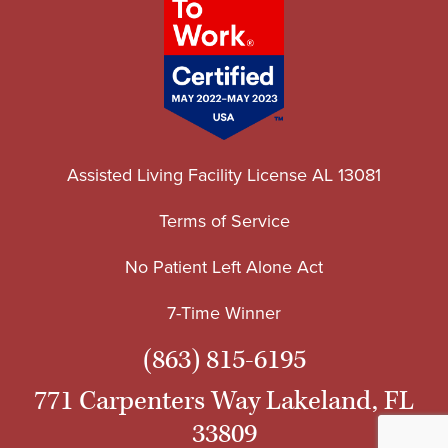
Assisted Living Facility License AL 13081
Terms of Service
No Patient Left Alone Act
7-Time Winner
(863) 815-6195
771 Carpenters Way Lakeland, FL
33809