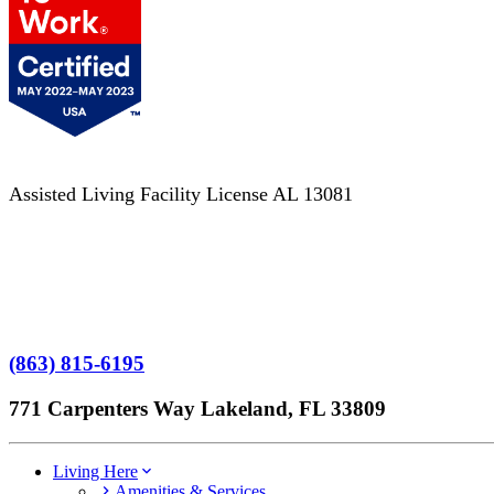
Assisted Living Facility License AL 13081
Terms of Service
No Patient Left Alone Act
7-Time Winner
(863) 815-6195
771 Carpenters Way Lakeland, FL 33809
Living Here
Amenities & Services