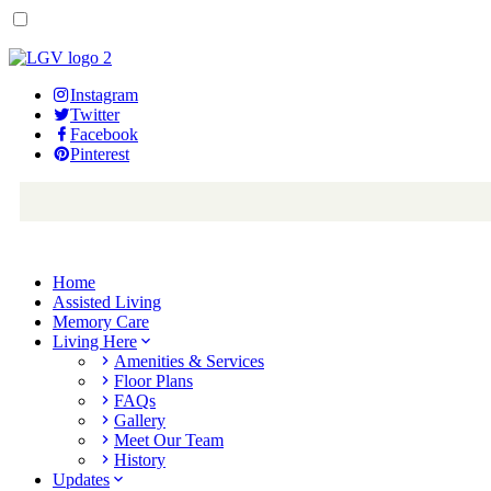
Instagram
Twitter
Facebook
Pinterest
Home
Assisted Living
Memory Care
Living Here
Amenities & Services
Floor Plans
FAQs
Gallery
Meet Our Team
History
Updates