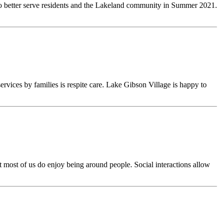
to better serve residents and the Lakeland community in Summer 2021.
vices by families is respite care. Lake Gibson Village is happy to
ut most of us do enjoy being around people. Social interactions allow