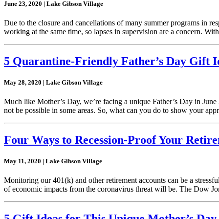
June 23, 2020 | Lake Gibson Village
Due to the closure and cancellations of many summer programs in resp
working at the same time, so lapses in supervision are a concern. With
5 Quarantine-Friendly Father’s Day Gift I
May 28, 2020 | Lake Gibson Village
Much like Mother’s Day, we’re facing a unique Father’s Day in June 20
not be possible in some areas. So, what can you do to show your app
Four Ways to Recession-Proof Your Retir
May 11, 2020 | Lake Gibson Village
Monitoring our 401(k) and other retirement accounts can be a stressfu
of economic impacts from the coronavirus threat will be. The Dow J
5 Gift Ideas for This Unique Mother’s Day