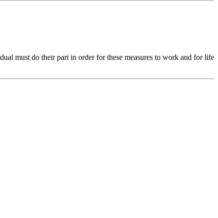
ual must do their part in order for these measures to work and for life