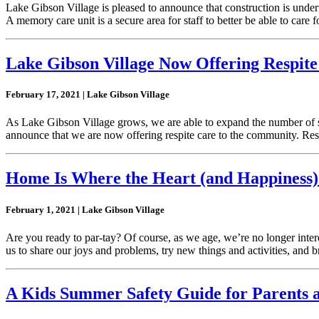
Lake Gibson Village is pleased to announce that construction is und
A memory care unit is a secure area for staff to better be able to care
Lake Gibson Village Now Offering Respite
February 17, 2021 | Lake Gibson Village
As Lake Gibson Village grows, we are able to expand the number of ser
announce that we are now offering respite care to the community. Resp
Home Is Where the Heart (and Happiness)
February 1, 2021 | Lake Gibson Village
Are you ready to par-tay? Of course, as we age, we’re no longer intere
us to share our joys and problems, try new things and activities, and 
A Kids Summer Safety Guide for Parents 