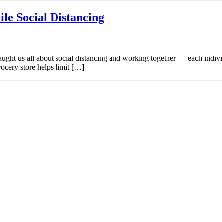
ile Social Distancing
ught us all about social distancing and working together — each individ
rocery store helps limit […]