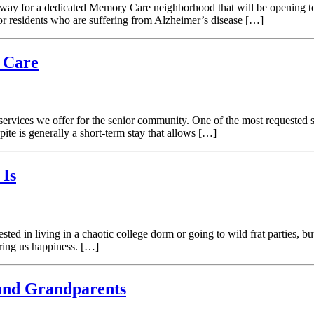
erway for a dedicated Memory Care neighborhood that will be opening 
 for residents who are suffering from Alzheimer’s disease […]
 Care
vices we offer for the senior community. One of the most requested ser
ite is generally a short-term stay that allows […]
 Is
sted in living in a chaotic college dorm or going to wild frat parties, b
bring us happiness. […]
and Grandparents