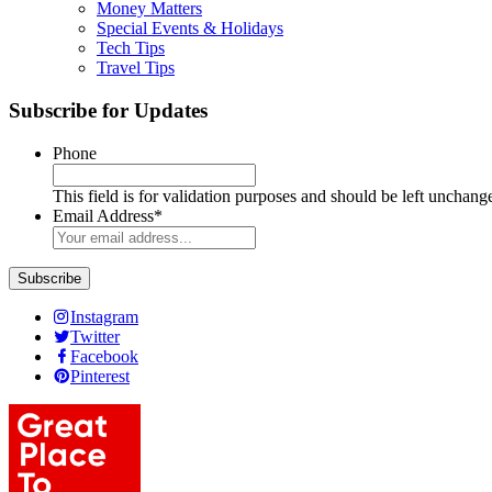
Money Matters
Special Events & Holidays
Tech Tips
Travel Tips
Subscribe for Updates
Phone
This field is for validation purposes and should be left unchang
Email Address
*
Instagram
Twitter
Facebook
Pinterest