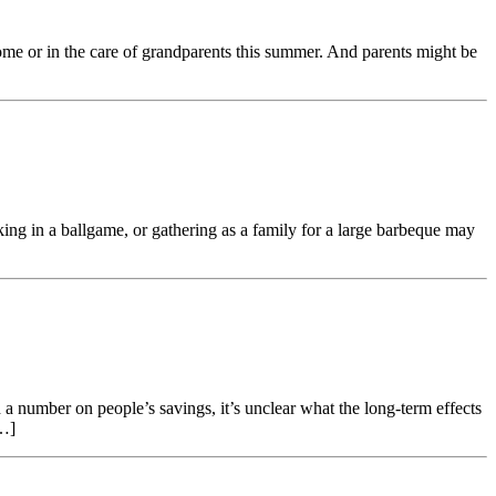
me or in the care of grandparents this summer. And parents might be
ing in a ballgame, or gathering as a family for a large barbeque may
a number on people’s savings, it’s unclear what the long-term effects
[…]