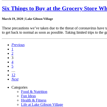
Six Things to Buy at the Grocery Store Wh
March 19, 2020 | Lake Gibson Village
These precautions we’ve taken due to the threat of coronavirus have ta
to get back to normal as soon as possible. Taking limited trips to the g
Previous
1
2
3
4
5
…
12
Next
Categories
Food & Nutrition
Fun Ideas
Health & Fitness
Life at Lake Gibson Village