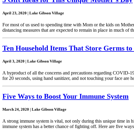
April 23, 2020 | Lake Gibson Village
For most of us used to spending time with Mom or the kids on Mother’
distancing measures that are expected to remain in place in much of t
Ten Household Items That Store Germs to 
April 3, 2020 | Lake Gibson Village
A byproduct of all the concerns and precautions regarding COVID-19, 
for 20 seconds, using hand sanitizer, and not touching your face are
Five Ways to Boost Your Immune System
March 24, 2020 | Lake Gibson Village
A strong immune system is vital, not only during this unique time in hist
immune system has a better chance of fighting off. Here are five wa