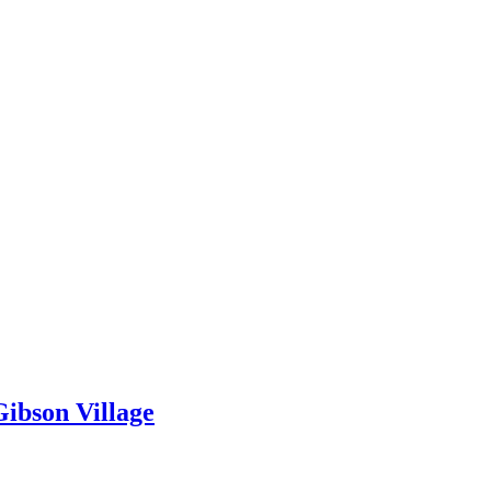
ibson Village