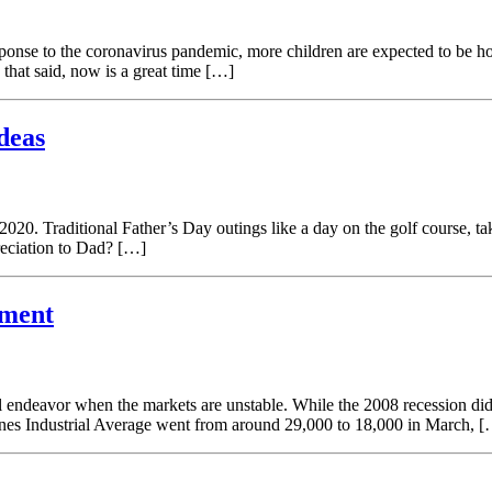
onse to the coronavirus pandemic, more children are expected to be ho
 that said, now is a great time […]
deas
20. Traditional Father’s Day outings like a day on the golf course, tak
reciation to Dad? […]
ement
l endeavor when the markets are unstable. While the 2008 recession did 
ones Industrial Average went from around 29,000 to 18,000 in March, 