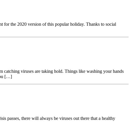
 for the 2020 version of this popular holiday. Thanks to social
m catching viruses are taking hold. Things like washing your hands
you […]
isis passes, there will always be viruses out there that a healthy