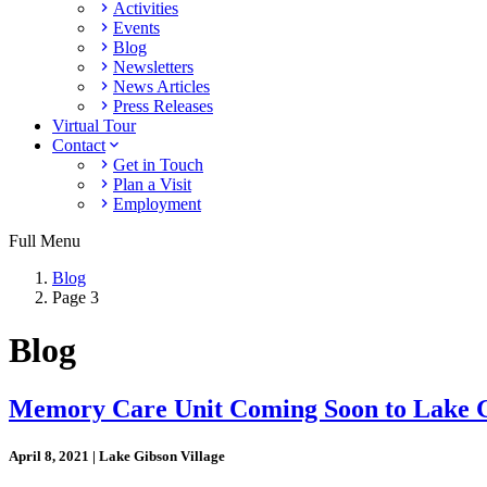
Activities
Events
Blog
Newsletters
News Articles
Press Releases
Virtual Tour
Contact
Get in Touch
Plan a Visit
Employment
Full Menu
Blog
Page 3
Blog
Memory Care Unit Coming Soon to Lake G
April 8, 2021 | Lake Gibson Village