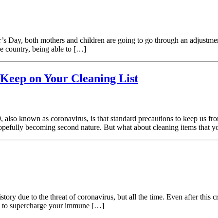
s Day, both mothers and children are going to go through an adjustment
he country, being able to […]
Keep on Your Cleaning List
also known as coronavirus, is that standard precautions to keep us fro
 hopefully becoming second nature. But what about cleaning items that 
ory due to the threat of coronavirus, but all the time. Even after this cr
ys to supercharge your immune […]