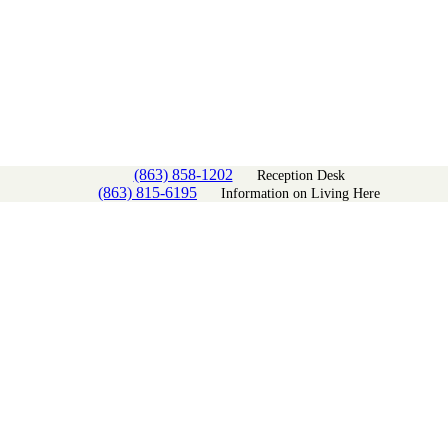
(863) 858-1202
Reception Desk
(863) 815-6195
Information on Living Here